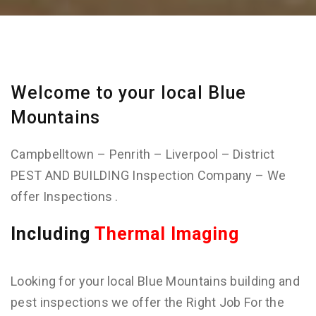
Welcome to your local Blue
Mountains
Campbelltown – Penrith – Liverpool – District
PEST AND BUILDING Inspection Company – We
offer Inspections .
Including
Thermal Imaging
Looking for your local Blue Mountains building and
pest inspections we offer the Right Job For the