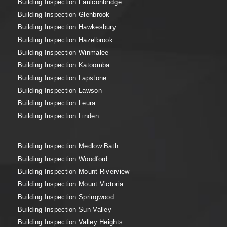
Building Inspection Faulconbridge
Building Inspection Glenbrook
Building Inspection Hawkesbury
Building Inspection Hazelbrook
Building Inspection Winmalee
Building Inspection Katoomba
Building Inspection Lapstone
Building Inspection Lawson
Building Inspection Leura
Building Inspection Linden
Building Inspection Medlow Bath
Building Inspection Woodford
Building Inspection Mount Riverview
Building Inspection Mount Victoria
Building Inspection Springwood
Building Inspection Sun Valley
Building Inspection Valley Heights