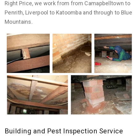
Right Price, we work from from Camapbelltown to
Penrith, Liverpool to Katoomba and through to Blue
Mountains.
Building and Pest Inspection Service