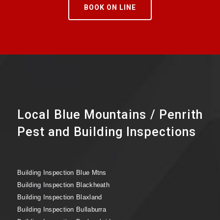
BOOK ON LINE
Local Blue Mountains / Penrith
Pest and Building Inspections
Building Inspection Blue Mtns
Building Inspection Blackheath
Building Inspection Blaxland
Building Inspection Bullaburra