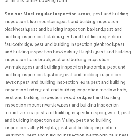
or fill this online booking form.
See our Most regular Inspection areas
,
pest and building
inspection blue mountains,pest and building inspection
blackheath,pest and building inspection baxland,pest and
building inspection bulabura,pest and building inspection
faulcorbridge, pest and building inspection glenbrook,pest
and building inspection hawkesbury Heights,pest and building
inspection hazelbrook,pest and building inspection
winmalee,pest and building inspection katoomba, pest and
building inspection lapstone,pest and building inspection
lawson,pest and building inspection leura,pest and building
inspection linden,pest and building inspection medlow bath,
pest and building inspection woodford,pest and building
inspection mount riverview,pest and building inspection
mount victoria,pest and building inspection springwood, pest
and building inspection sun Valley, pest and building
inspection valley Heights, pest and building inspection
warrimoo, pest and building inspection wentworth falls,pest