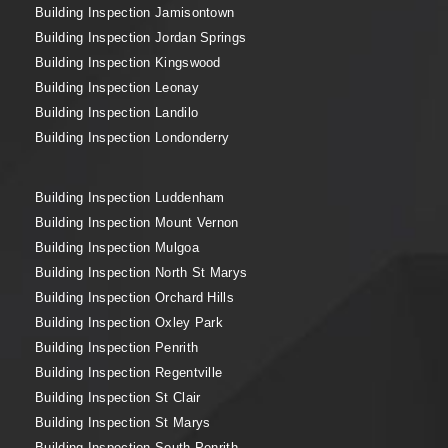
Building Inspection Jamisontown
Building Inspection Jordan Springs
Building Inspection Kingswood
Building Inspection Leonay
Building Inspection Landilo
Building Inspection Londonderry
Building Inspection Luddenham
Building Inspection Mount Vernon
Building Inspection Mulgoa
Building Inspection North St Marys
Building Inspection Orchard Hills
Building Inspection Oxley Park
Building Inspection Penrith
Building Inspection Regentville
Building Inspection St Clair
Building Inspection St Marys
Building Inspection South Penrith