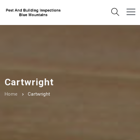
Cartwright
Home
Cartwright