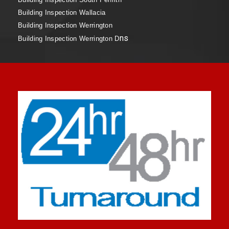
Building Inspection Wallacia
Building Inspection Werrington
ns
Building Inspection Werrington D