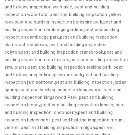
and building inspection winmalee, pest and building
inspection woodford, pest and building inspection yellow
rock,pest and building inspection berkshire park,pest and
building inspection cambridge gardens,pest and building
inspection cambridge park,pest and building inspection
claremont meadows, pest and building inspection
colyton,pest and building inspection cranebrook,pest and
building inspection emu heights,pest and building inspection
emu plains,pest and building inspection erskine park, pest
and building inspection glenmore park,pest and building
inspection jamisontown,pest and building inspection jordan
springs,pest and building inspection kingswood, pest and
building inspection kingswood Park, pest and building
inspection leonay,pest and building inspection landilo, pest
and building inspection londonderry,pest and building
inspection luddenham, pest and building inspection mount
vernon, pest and building inspection mulgoa,pest and
building inspection north st marys,pest and building