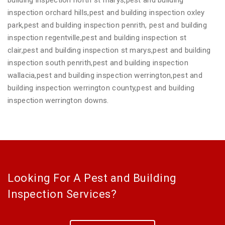
inspection orchard hills,pest and building inspection oxley
park,pest and building inspection penrith, pest and building
inspection regentville,pest and building inspection st
clair,pest and building inspection st marys,pest and building
inspection south penrith,pest and building inspection
wallacia,pest and building inspection werrington,pest and
building inspection werrington county,pest and building
inspection werrington downs.
Looking For A Pest and Building
Inspection Services?