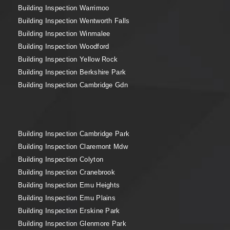
Building Inspection Warrimoo
Building Inspection Wentworth Falls
Building Inspection Winmalee
Building Inspection Woodford
Building Inspection Yellow Rock
Building Inspection Berkshire Park
Building Inspection Cambridge Gdn
Building Inspection Cambridge Park
Building Inspection Claremont Mdw
Building Inspection Colyton
Building Inspection Cranebrook
Building Inspection Emu Heights
Building Inspection Emu Plains
Building Inspection Erskine Park
Building Inspection Glenmore Park