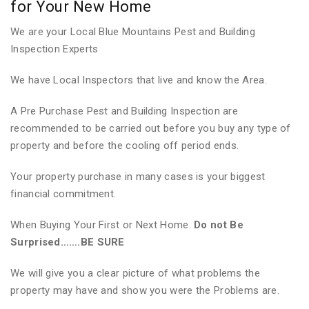
for Your New Home
We are your Local Blue Mountains Pest and Building
Inspection Experts
We have Local Inspectors that live and know the Area.
A Pre Purchase Pest and Building Inspection are
recommended to be carried out before you buy any type of
property and before the cooling off period ends.
Your property purchase in many cases is your biggest
financial commitment.
When Buying Your First or Next Home.
Do not Be
Surprised…….BE SURE
We will give you a clear picture of what problems the
property may have and show you were the Problems are.