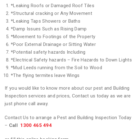
*
Leaking Roofs or Damaged Roof Tiles
*
Structural cracking or Any Movement
*
Leaking Taps Showers or Baths
*
Damp Issues Such as Rising Damp
*
Movement to Footings of the Property
*
Poor External Drainage or Sitting Water
*
Potential safety hazards Including
*
Electrical Safety hazards – Fire Hazards to Down Lights
*
Mud Leeds running from the Soil to Wood
*
The flying termites leave Wings
If you would like to know more about our pest and Building
Inspection services and prices, Contact us today as we are
just phone call away.
Contact Us to arrange a Pest and Building Inspection Today
–
Call
1300 465 494