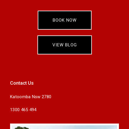
BOOK NOW
VIEW BLOG
Contact Us
Katoomba Nsw 2780
1300 465 494