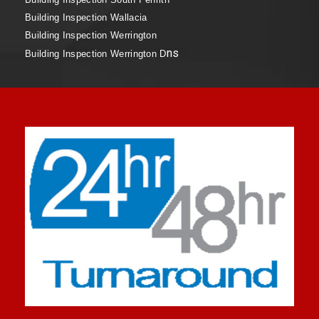
Building Inspection Wallacia
Building Inspection Werrington
ns
Building Inspection Werrington D