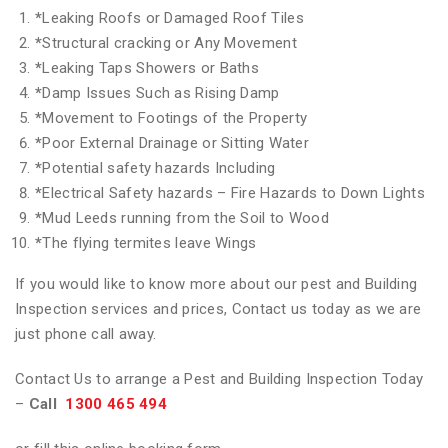
*
Leaking Roofs or Damaged Roof Tiles
*
Structural cracking or Any Movement
*
Leaking Taps Showers or Baths
*
Damp Issues Such as Rising Damp
*
Movement to Footings of the Property
*
Poor External Drainage or Sitting Water
*
Potential safety hazards Including
*
Electrical Safety hazards – Fire Hazards to Down Lights
*
Mud Leeds running from the Soil to Wood
*
The flying termites leave Wings
If you would like to know more about our pest and Building
Inspection services and prices, Contact us today as we are
just phone call away.
Contact Us to arrange a Pest and Building Inspection Today
–
Call
1300 465 494