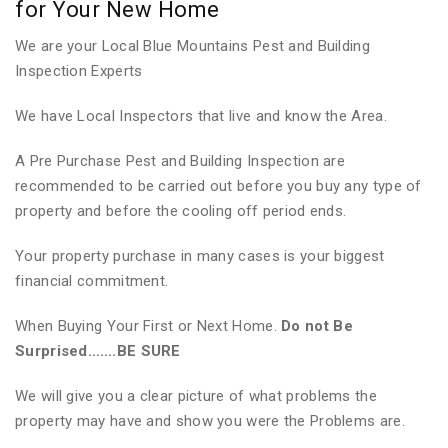
for Your New Home
We are your Local Blue Mountains Pest and Building
Inspection Experts
We have Local Inspectors that live and know the Area.
A Pre Purchase Pest and Building Inspection are
recommended to be carried out before you buy any type of
property and before the cooling off period ends.
Your property purchase in many cases is your biggest
financial commitment.
When Buying Your First or Next Home.
Do not Be
Surprised…….BE SURE
We will give you a clear picture of what problems the
property may have and show you were the Problems are.