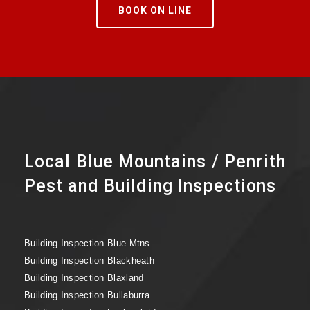
BOOK ON LINE
Local Blue Mountains / Penrith
Pest and Building Inspections
Building Inspection Blue Mtns
Building Inspection Blackheath
Building Inspection Blaxland
Building Inspection Bullaburra