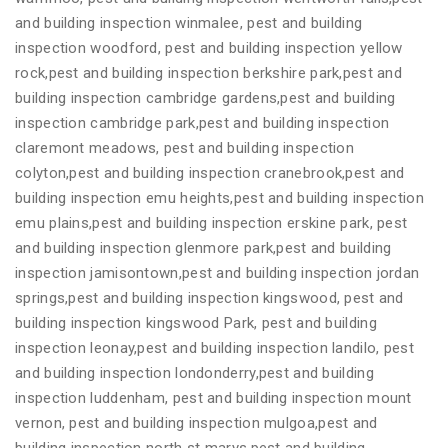
and building inspection winmalee, pest and building
inspection woodford, pest and building inspection yellow
rock,pest and building inspection berkshire park,pest and
building inspection cambridge gardens,pest and building
inspection cambridge park,pest and building inspection
claremont meadows, pest and building inspection
colyton,pest and building inspection cranebrook,pest and
building inspection emu heights,pest and building inspection
emu plains,pest and building inspection erskine park, pest
and building inspection glenmore park,pest and building
inspection jamisontown,pest and building inspection jordan
springs,pest and building inspection kingswood, pest and
building inspection kingswood Park, pest and building
inspection leonay,pest and building inspection landilo, pest
and building inspection londonderry,pest and building
inspection luddenham, pest and building inspection mount
vernon, pest and building inspection mulgoa,pest and
building inspection north st marys,pest and building