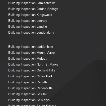
Building Inspection Jamisontown
Building Inspection Jordan Springs
Building Inspection Kingswood
Building Inspection Leonay
Building Inspection Landilo
Building Inspection Londonderry
Building Inspection Luddenham
Building Inspection Mount Vernon
Building Inspection Mulgoa
Building Inspection North St Marys
Building Inspection Orchard Hills
Building Inspection Oxley Park
Building Inspection Penrith
Building Inspection Regentville
Building Inspection St Clair
Building Inspection St Marys
Building Inspection South Penrith