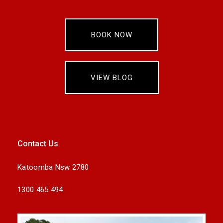
BOOK NOW
VIEW BLOG
Contact Us
Katoomba Nsw 2780
1300 465 494