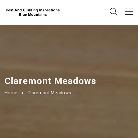
Claremont Meadows
Home
Claremont Meadows