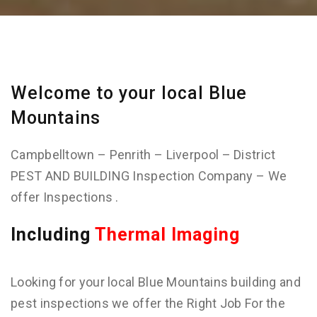
Welcome to your local Blue
Mountains
Campbelltown – Penrith – Liverpool – District
PEST AND BUILDING Inspection Company – We
offer Inspections .
Including
Thermal Imaging
Looking for your local Blue Mountains building and
pest inspections we offer the Right Job For the