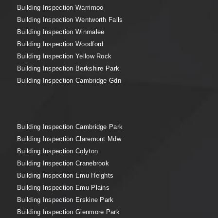
Building Inspection Warrimoo
Building Inspection Wentworth Falls
Building Inspection Winmalee
Building Inspection Woodford
Building Inspection Yellow Rock
Building Inspection Berkshire Park
Building Inspection Cambridge Gdn
Building Inspection Cambridge Park
Building Inspection Claremont Mdw
Building Inspection Colyton
Building Inspection Cranebrook
Building Inspection Emu Heights
Building Inspection Emu Plains
Building Inspection Erskine Park
Building Inspection Glenmore Park