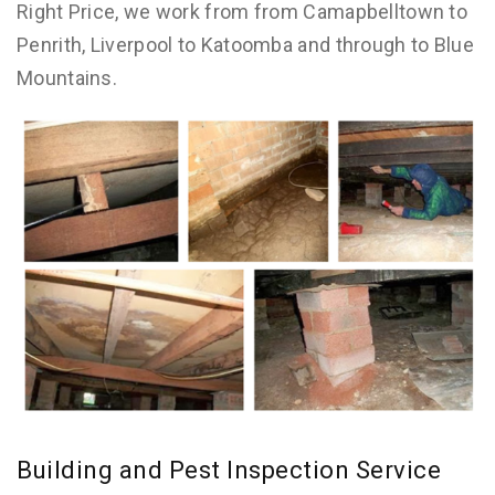
Right Price, we work from from Camapbelltown to
Penrith, Liverpool to Katoomba and through to Blue
Mountains.
Building and Pest Inspection Service