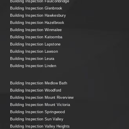
Building Inspection Faulconbridge
Building Inspection Glenbrook
Building Inspection Hawkesbury
Building Inspection Hazelbrook
Building Inspection Winmalee
Building Inspection Katoomba
Building Inspection Lapstone
Building Inspection Lawson
Building Inspection Leura
Building Inspection Linden
Building Inspection Medlow Bath
Building Inspection Woodford
Building Inspection Mount Riverview
Building Inspection Mount Victoria
Building Inspection Springwood
Building Inspection Sun Valley
Building Inspection Valley Heights