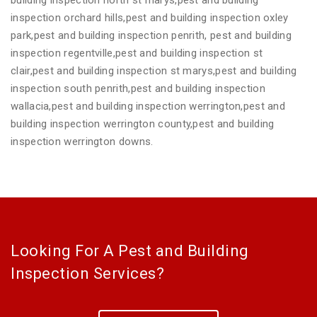
inspection orchard hills,pest and building inspection oxley
park,pest and building inspection penrith, pest and building
inspection regentville,pest and building inspection st
clair,pest and building inspection st marys,pest and building
inspection south penrith,pest and building inspection
wallacia,pest and building inspection werrington,pest and
building inspection werrington county,pest and building
inspection werrington downs.
Looking For A Pest and Building
Inspection Services?