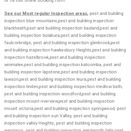
or fill this online booking form.
See our Most regular Inspection areas
,
pest and building
inspection blue mountains,pest and building inspection
blackheath,pest and building inspection baxland,pest and
building inspection bulabura,pest and building inspection
faulcorbridge, pest and building inspection glenbrook,pest
and building inspection hawkesbury Heights,pest and building
inspection hazelbrook,pest and building inspection
winmalee,pest and building inspection katoomba, pest and
building inspection lapstone,pest and building inspection
lawson,pest and building inspection leura,pest and building
inspection linden,pest and building inspection medlow bath,
pest and building inspection woodford,pest and building
inspection mount riverview,pest and building inspection
mount victoria,pest and building inspection springwood, pest
and building inspection sun Valley, pest and building
inspection valley Heights, pest and building inspection
warrimoo, pest and building inspection wentworth falls,pest