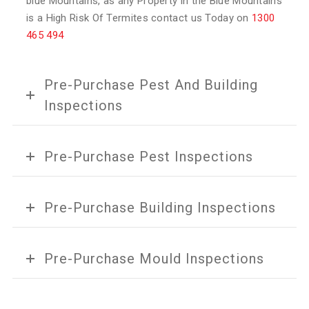
blue Mountains, as any Property in the Blue Mountains
is a High Risk Of Termites contact us Today on
1300
465 494
Pre-Purchase Pest And Building
Inspections
Pre-Purchase Pest Inspections
Pre-Purchase Building Inspections
Pre-Purchase Mould Inspections