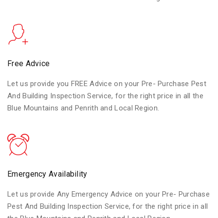
Free Advice
Let us provide you FREE Advice on your Pre- Purchase Pest
And Building Inspection Service, for the right price in all the
Blue Mountains and Penrith and Local Region.
Emergency Availability
Let us provide Any Emergency Advice on your Pre- Purchase
Pest And Building Inspection Service, for the right price in all