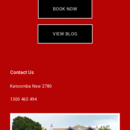
BOOK NOW
VIEW BLOG
Contact Us
Katoomba Nsw 2780
1300 465 494