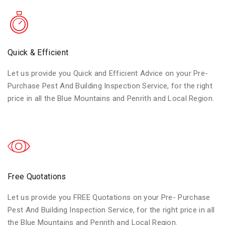
Quick & Efficient
Let us provide you Quick and Efficient Advice on your Pre-
Purchase Pest And Building Inspection Service, for the right
price in all the Blue Mountains and Penrith and Local Region.
Free Quotations
Let us provide you FREE Quotations on your Pre- Purchase
Pest And Building Inspection Service, for the right price in all
the Blue Mountains and Penrith and Local Region.