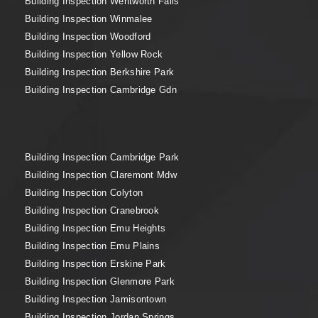
Building Inspection Wentworth Falls
Building Inspection Winmalee
Building Inspection Woodford
Building Inspection Yellow Rock
Building Inspection Berkshire Park
Building Inspection Cambridge Gdn
Building Inspection Cambridge Park
Building Inspection Claremont Mdw
Building Inspection Colyton
Building Inspection Cranebrook
Building Inspection Emu Heights
Building Inspection Emu Plains
Building Inspection Erskine Park
Building Inspection Glenmore Park
Building Inspection Jamisontown
Building Inspection Jordan Springs