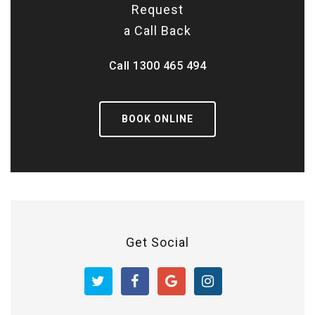
Request
a Call Back
Call
1300 465 494
BOOK ONLINE
Get Social