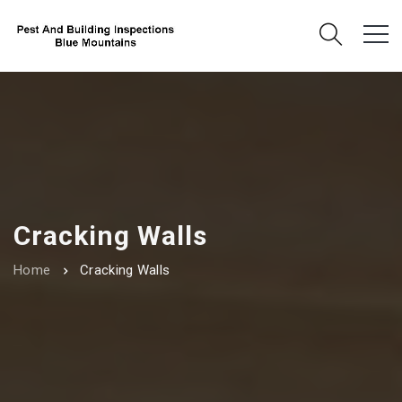
Cracking Walls
Home
Cracking Walls