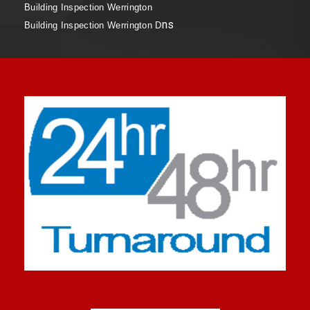
Building Inspection Werrington
ns
Building Inspection Werrington D