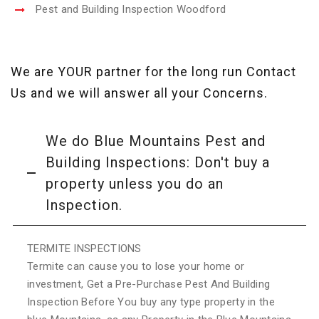
Pest and Building Inspection Woodford
We are YOUR partner for the long run Contact
Us and we will answer all your Concerns.
We do Blue Mountains Pest and
Building Inspections: Don't buy a
property unless you do an
Inspection.
TERMITE INSPECTIONS
Termite can cause you to lose your home or
investment, Get a Pre-Purchase Pest And Building
Inspection Before You buy any type property in the