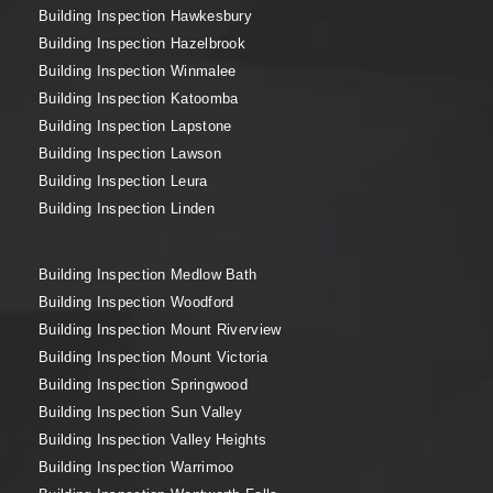
Building Inspection Hawkesbury
Building Inspection Hazelbrook
Building Inspection Winmalee
Building Inspection Katoomba
Building Inspection Lapstone
Building Inspection Lawson
Building Inspection Leura
Building Inspection Linden
Building Inspection Medlow Bath
Building Inspection Woodford
Building Inspection Mount Riverview
Building Inspection Mount Victoria
Building Inspection Springwood
Building Inspection Sun Valley
Building Inspection Valley Heights
Building Inspection Warrimoo