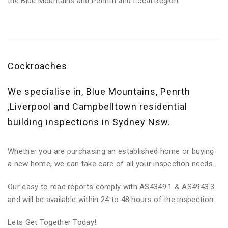
the Blue Mountains and Penrith and Local Region.
Cockroaches
We specialise in, Blue Mountains, Penrth
,Liverpool and Campbelltown residential
building inspections in Sydney Nsw.
Whether you are purchasing an established home or buying
a new home, we can take care of all your inspection needs.
Our easy to read reports comply with AS4349.1 & AS4943.3
and will be available within 24 to 48 hours of the inspection.
Lets Get Together Today!