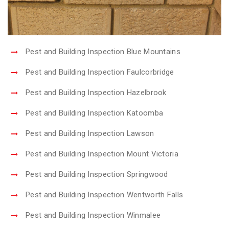
Pest and Building Inspection Blue Mountains
Pest and Building Inspection Faulcorbridge
Pest and Building Inspection Hazelbrook
Pest and Building Inspection Katoomba
Pest and Building Inspection Lawson
Pest and Building Inspection Mount Victoria
Pest and Building Inspection Springwood
Pest and Building Inspection Wentworth Falls
Pest and Building Inspection Winmalee