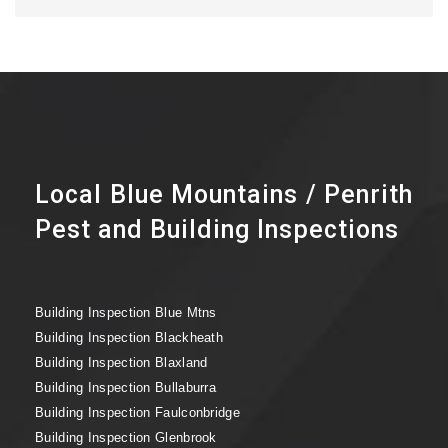
Local Blue Mountains / Penrith
Pest and Building Inspections
Building Inspection Blue Mtns
Building Inspection Blackheath
Building Inspection Blaxland
Building Inspection Bullaburra
Building Inspection Faulconbridge
Building Inspection Glenbrook