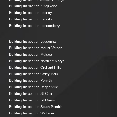
Building Inspection Kingswood
Building Inspection Leonay
Building Inspection Landilo
Building Inspection Londonderry
Building Inspection Luddenham
Building Inspection Mount Vernon
Building Inspection Mulgoa
Building Inspection North St Marys
Building Inspection Orchard Hills
Building Inspection Oxley Park
Building Inspection Penrith
Building Inspection Regentville
Building Inspection St Clair
Building Inspection St Marys
Building Inspection South Penrith
Building Inspection Wallacia