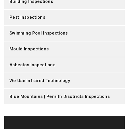
Building Inspections
Pest Inspections
Swimming Pool Inspections
Mould Inspections
Asbestos Inspections
We Use Infrared Technology
Blue Mountains | Penrith Disctricts Inspections