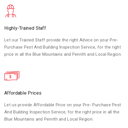
Highly-Trained Staff
Let our Trained Staff provide the right Advice on your Pre-
Purchase Pest And Building Inspection Service, for the right
price in all the Blue Mountains and Penrith and Local Region.
Affordable Prices
Let us provide Affordable Price on your Pre- Purchase Pest
And Building Inspection Service, for the right price in all the
Blue Mountains and Penrith and Local Region.