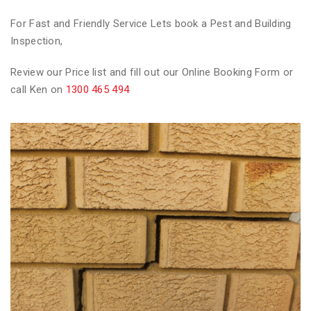
For Fast and Friendly Service Lets book a Pest and Building
Inspection,
Review our Price list and fill out our Online Booking Form or
call Ken on
1300 465 494