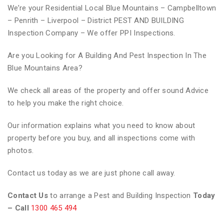
We’re your Residential Local Blue Mountains – Campbelltown
– Penrith – Liverpool – District PEST AND BUILDING
Inspection Company – We offer PPI Inspections.
Are you Looking for A Building And Pest Inspection In The
Blue Mountains Area?
We check all areas of the property and offer sound Advice
to help you make the right choice.
Our information explains what you need to know about
property before you buy, and all inspections come with
photos.
Contact us today as we are just phone call away.
Contact Us
to arrange a Pest and Building Inspection
Today
– Call
1300 465 494