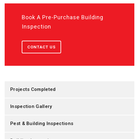
Book A Pre-Purchase Building
Inspection
CONTACT US
Projects Completed
Inspection Gallery
Pest & Building Inspections