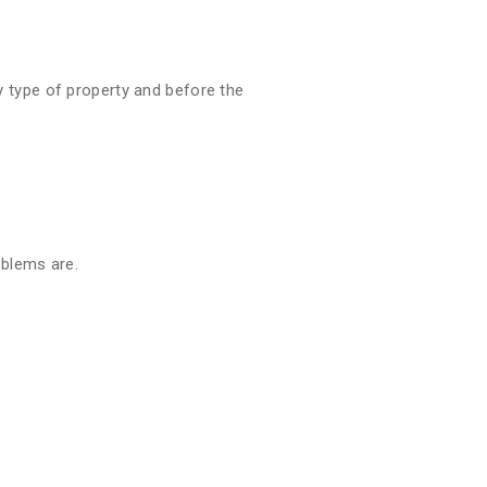
 type of property and before the
oblems are.