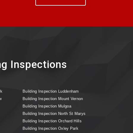
ng Inspections
rk
Building Inspection Luddenham
w
Building Inspection Mount Vernon
Building Inspection Mulgoa
Building Inspection North St Marys
Building Inspection Orchard Hills
Building Inspection Oxley Park