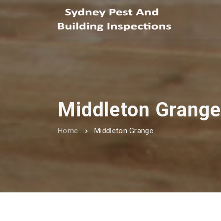
Middleton Grange
Home
Middleton Grange