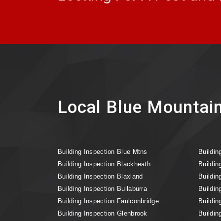
Local Blue Mountain
Building Inspection Blue Mtns
Buildin
Building Inspection Blackheath
Buildin
Building Inspection Blaxland
Buildin
Building Inspection Bullaburra
Buildin
Building Inspection Faulconbridge
Buildin
Building Inspection Glenbrook
Buildin