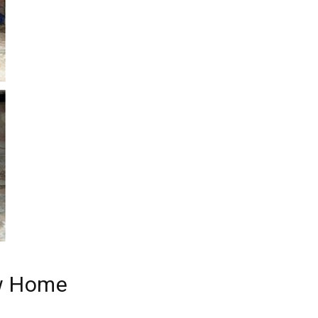
ew Home