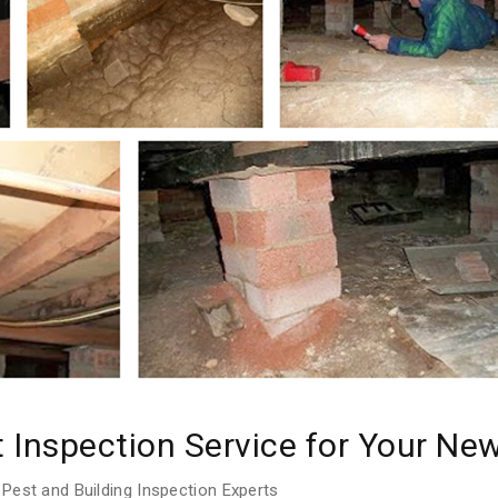
t Inspection Service for Your N
Pest and Building Inspection Experts