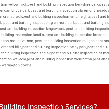
tion yellow rock,pest and building inspection berkshire park,pest
ion cambridge park,pest and building inspection claremont meadow
on cranebrook,pest and building inspection emu heights,pest and b
rk, pest and building inspection glenmore park,pest and building 
,pest and building inspection kingswood, pest and building inspec
 building inspection landilo, pest and building inspection londonde
ction mount vernon, pest and building inspection mulgoa,pest and
orchard hills,pest and building inspection oxley park,pest and buil
t and building inspection st clair,pest and building inspection st m
spection wallacia,pest and building inspection werrington,pest and 
on werrington downs.
Building Inspection Services?