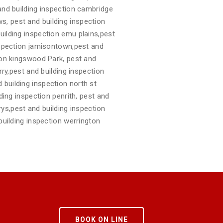
 and building inspection cambridge
s, pest and building inspection
uilding inspection emu plains,pest
inspection jamisontown,pest and
tion kingswood Park, pest and
rry,pest and building inspection
 building inspection north st
ding inspection penrith, pest and
arys,pest and building inspection
building inspection werrington
BOOK ON LINE