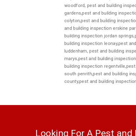
woodford, pest and building inspec
gardens,pest and building inspect
colyton,pest and building inspecti
and building inspection erskine pa
building inspection jordan springs
building inspection leonay,pest and
luddenham, pest and building inspe
marys,pest and building inspection 
building inspection regentville,pes
south penrith,pest and building in
county,pest and building inspecti
Looking For A Pest and 