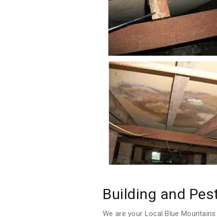
Building and Pes
We are your Local Blue Mountains 