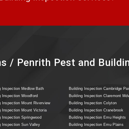
s / Penrith Pest and Buildi
g Inspection Medlow Bath
Building Inspection Cambridge Pa
g Inspection Woodford
Building Inspection Claremont Md
g Inspection Mount Riverview
Building Inspection Colyton
g Inspection Mount Victoria
Building Inspection Cranebrook
g Inspection Springwood
Building Inspection Emu Heights
g Inspection Sun Valley
Building Inspection Emu Plains