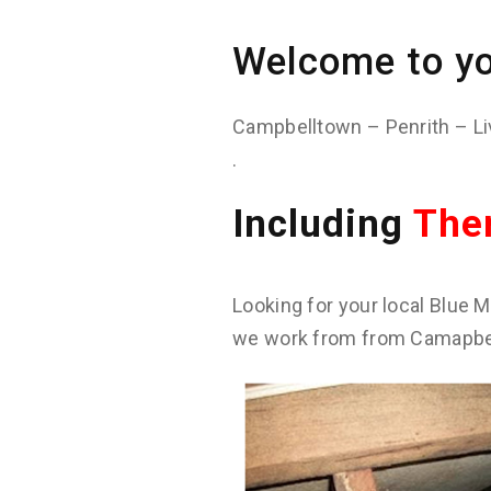
Welcome to yo
Campbelltown – Penrith – Li
.
Including
The
Looking for your local Blue M
we work from from Camapbell