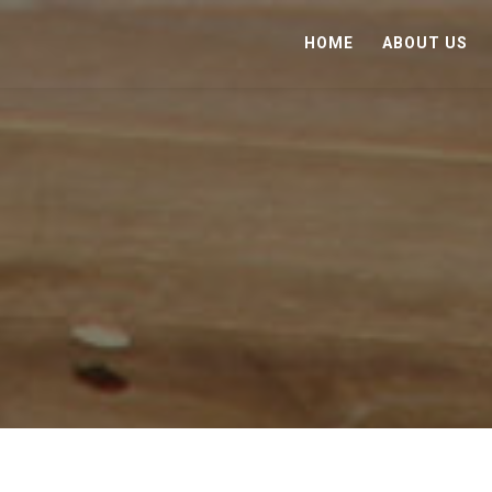
HOME
ABOUT US