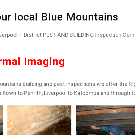
ur local Blue Mountains
verpool – District PEST AND BUILDING Inspection Com
rmal Imaging
ountains building and pest inspections we offer the Rig
town to Penrith, Liverpool to Katoomba and through t