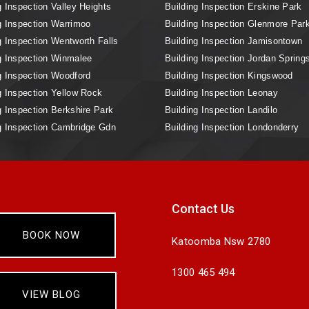
g Inspection Valley Heights
Building Inspection Erskine Park
g Inspection Warrimoo
Building Inspection Glenmore Par
g Inspection Wentworth Falls
Building Inspection Jamisontown
g Inspection Winmalee
Building Inspection Jordan Spring
g Inspection Woodford
Building Inspection Kingswood
g Inspection Yellow Rock
Building Inspection Leonay
g Inspection Berkshire Park
Building Inspection Landilo
g Inspection Cambridge Gdn
Building Inspection Londonderry
Contact Us
BOOK NOW
Katoomba Nsw 2780
1300 465 494
VIEW BLOG