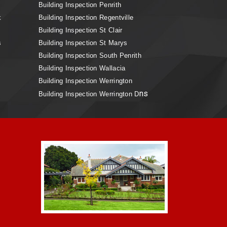
Building Inspection Penrith
k
Building Inspection Regentville
Building Inspection St Clair
s
Building Inspection St Marys
Building Inspection South Penrith
Building Inspection Wallacia
Building Inspection Werrington
ns
Building Inspection Werrington D