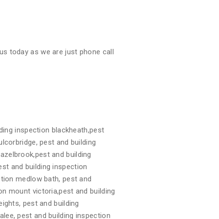
us today as we are just phone call
ding inspection blackheath,pest
ulcorbridge, pest and building
hazelbrook,pest and building
st and building inspection
ection medlow bath, pest and
on mount victoria,pest and building
eights, pest and building
alee, pest and building inspection