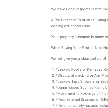
We have Local Inspectors that liv
A Pre Purchase Pest and Building 
cooling off period ends.
Your property purchase in many ca
When Buying Your First or Next 
We will give you a clear picture 
*
Leaking Roofs or Damaged Ro
*
Structural cracking or Any M
*
Leaking Taps Showers or Bat
*
Damp Issues Such as Rising 
*
Movement to Footings of the 
*
Poor External Drainage or Sitt
*
Potential safety hazards Inclu