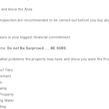
e and know the Area.
Inspection are recommended to be carried out before you buy any
ses is your biggest financial commitment.
Home.
Do not Be Surprised…….BE SURE
of what problems the property may have and show you were the Pr
of Tiles
ovement
hs
Damp
Property
ing Water
ding