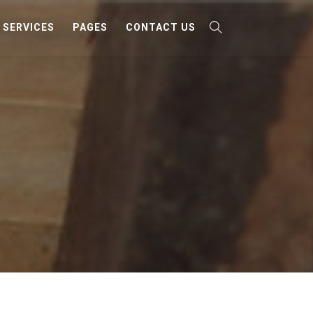
SERVICES
PAGES
CONTACT US