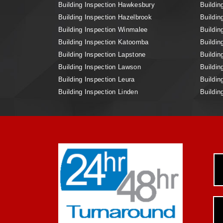
Building Inspection Hawkesbury
Buildin
Building Inspection Hazelbrook
Buildin
Building Inspection Winmalee
Buildin
Building Inspection Katoomba
Buildin
Building Inspection Lapstone
Buildin
Building Inspection Lawson
Buildin
Building Inspection Leura
Buildin
Building Inspection Linden
Buildin