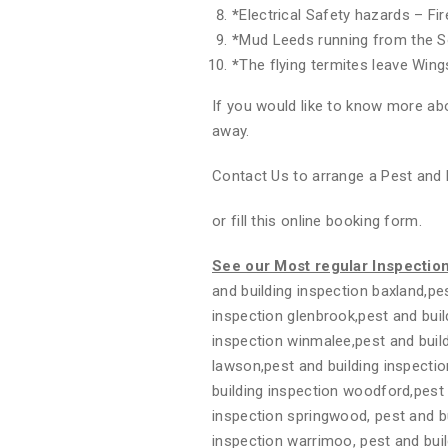
*
Electrical Safety hazards – Fi
*
Mud Leeds running from the S
*
The flying termites leave Wing
If you would like to know more abo
away.
Contact Us to arrange a Pest and 
or fill this online booking form.
See our Most regular Inspectio
and building inspection baxland,pes
inspection glenbrook,pest and buil
inspection winmalee,pest and build
lawson,pest and building inspectio
building inspection woodford,pest 
inspection springwood, pest and bui
inspection warrimoo, pest and buil