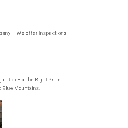
pany – We offer Inspections
ht Job For the Right Price,
o Blue Mountains.