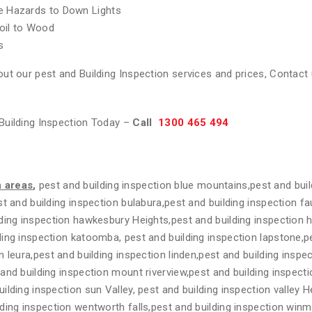
re Hazards to Down Lights
oil to Wood
s
ut our pest and Building Inspection services and prices, Contact 
Building Inspection Today –
Call
1300 465 494
n areas
,
pest and building inspection blue mountains,pest and buil
t and building inspection bulabura,pest and building inspection fa
ding inspection hawkesbury Heights,pest and building inspection 
ing inspection katoomba, pest and building inspection lapstone,pe
n leura,pest and building inspection linden,pest and building insp
and building inspection mount riverview,pest and building inspecti
lding inspection sun Valley, pest and building inspection valley H
ding inspection wentworth falls,pest and building inspection winm