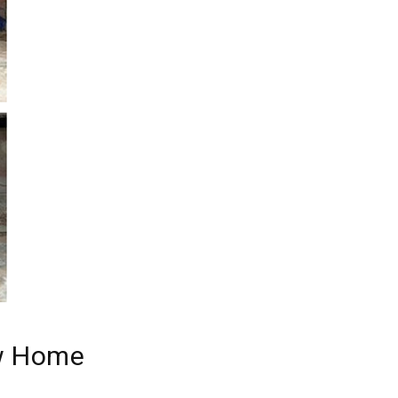
ew Home