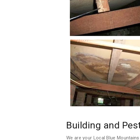
Building and Pes
We are your Local Blue Mountains 