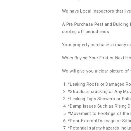
We have Local Inspectors that liv
A Pre Purchase Pest and Building 
cooling off period ends.
Your property purchase in many ca
When Buying Your First or Next 
We will give you a clear picture 
*
Leaking Roofs or Damaged Ro
*
Structural cracking or Any M
*
Leaking Taps Showers or Bat
*
Damp Issues Such as Rising 
*
Movement to Footings of the 
*
Poor External Drainage or Sitt
*
Potential safety hazards Inclu