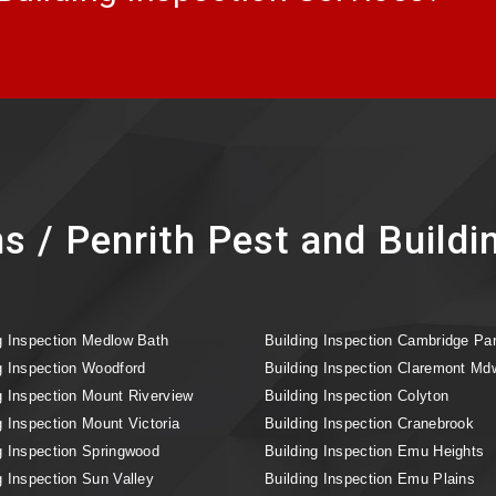
s / Penrith Pest and Buildi
g Inspection Medlow Bath
Building Inspection Cambridge Pa
g Inspection Woodford
Building Inspection Claremont Md
g Inspection Mount Riverview
Building Inspection Colyton
g Inspection Mount Victoria
Building Inspection Cranebrook
g Inspection Springwood
Building Inspection Emu Heights
g Inspection Sun Valley
Building Inspection Emu Plains