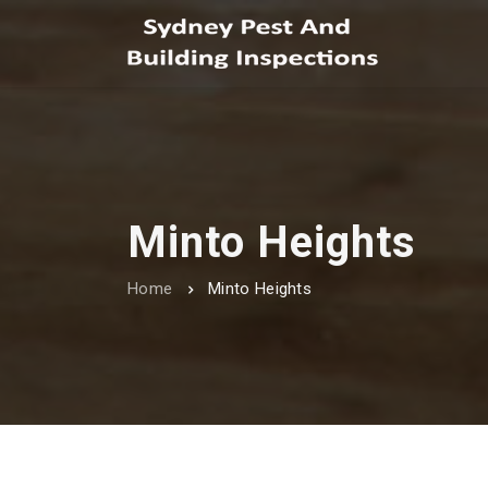
Minto Heights
Home
Minto Heights