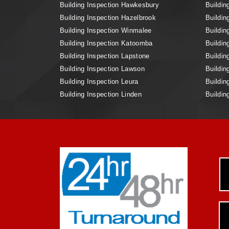
Building Inspection Hawkesbury
Buildin
Building Inspection Hazelbrook
Buildin
Building Inspection Winmalee
Buildin
Building Inspection Katoomba
Buildin
Building Inspection Lapstone
Buildin
Building Inspection Lawson
Buildin
Building Inspection Leura
Buildin
Building Inspection Linden
Buildin