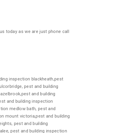
us today as we are just phone call
ding inspection blackheath,pest
ulcorbridge, pest and building
hazelbrook,pest and building
st and building inspection
ection medlow bath, pest and
on mount victoria,pest and building
eights, pest and building
alee, pest and building inspection