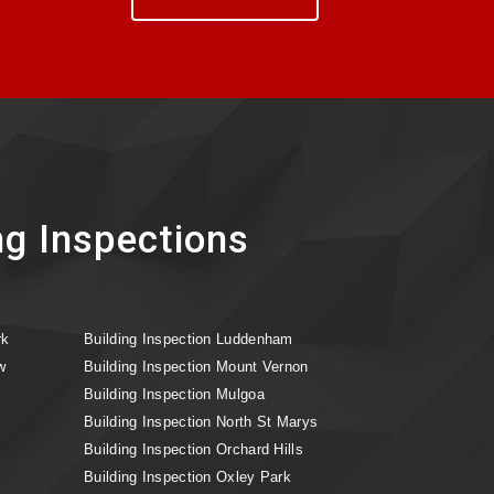
ng Inspections
rk
Building Inspection Luddenham
w
Building Inspection Mount Vernon
Building Inspection Mulgoa
Building Inspection North St Marys
Building Inspection Orchard Hills
Building Inspection Oxley Park