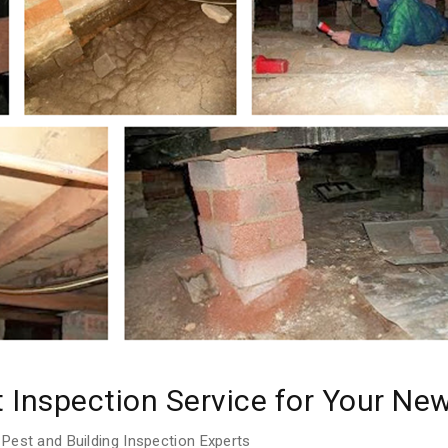
t Inspection Service for Your N
Pest and Building Inspection Experts