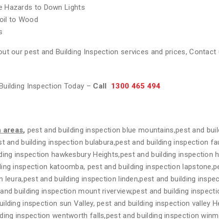
re Hazards to Down Lights
oil to Wood
s
ut our pest and Building Inspection services and prices, Contact 
Building Inspection Today –
Call
1300 465 494
n areas
,
pest and building inspection blue mountains,pest and buil
t and building inspection bulabura,pest and building inspection fa
ding inspection hawkesbury Heights,pest and building inspection 
ing inspection katoomba, pest and building inspection lapstone,pe
n leura,pest and building inspection linden,pest and building insp
and building inspection mount riverview,pest and building inspecti
lding inspection sun Valley, pest and building inspection valley H
ding inspection wentworth falls,pest and building inspection winm