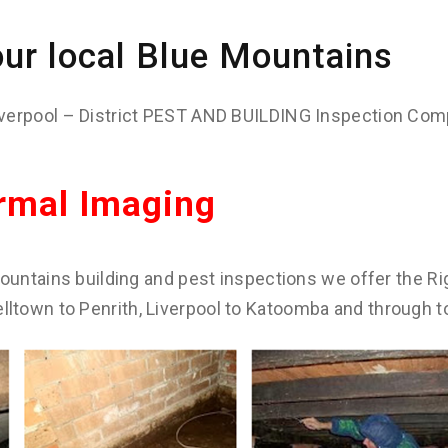
ur local Blue Mountains
verpool – District PEST AND BUILDING Inspection Com
rmal Imaging
ountains building and pest inspections we offer the Rig
town to Penrith, Liverpool to Katoomba and through t