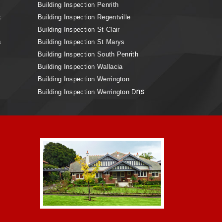
Building Inspection Penrith
k
Building Inspection Regentville
Building Inspection St Clair
s
Building Inspection St Marys
Building Inspection South Penrith
Building Inspection Wallacia
Building Inspection Werrington
ns
Building Inspection Werrington D