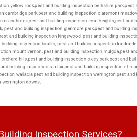
tion yellow rock,pest and building inspection berkshire park,pest
ion cambridge park,pest and building inspection claremont meadow
on cranebrook,pest and building inspection emu heights,pest and b
rk, pest and building inspection glenmore park,pest and building 
,pest and building inspection kingswood, pest and building inspec
 building inspection landilo, pest and building inspection londonde
ction mount vernon, pest and building inspection mulgoa,pest and
orchard hills,pest and building inspection oxley park,pest and buil
t and building inspection st clair,pest and building inspection st m
spection wallacia,pest and building inspection werrington,pest and 
on werrington downs.
Building Inspection Services?