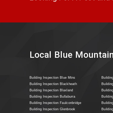
Local Blue Mountain
Building Inspection Blue Mtns
Buildin
Building Inspection Blackheath
Buildin
Building Inspection Blaxland
Buildin
Building Inspection Bullaburra
Buildin
Building Inspection Faulconbridge
Buildin
Building Inspection Glenbrook
Buildin