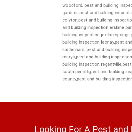
woodford, pest and building inspec
gardens,pest and building inspect
colyton,pest and building inspecti
and building inspection erskine pa
building inspection jordan springs
building inspection leonay,pest and
luddenham, pest and building inspe
marys,pest and building inspection 
building inspection regentville,pes
south penrith,pest and building in
county,pest and building inspecti
Looking For A Pest and 