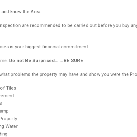
e and know the Area.
Inspection are recommended to be carried out before you buy any
ses is your biggest financial commitment.
Home.
Do not Be Surprised…….BE SURE
of what problems the property may have and show you were the Pr
of Tiles
ovement
hs
Damp
Property
ing Water
ding