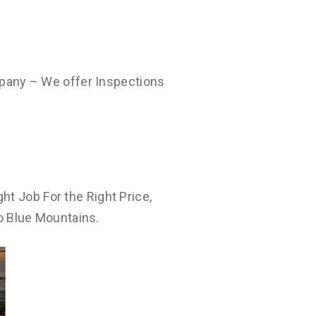
pany – We offer Inspections
ht Job For the Right Price,
o Blue Mountains.