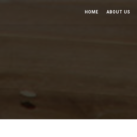
HOME
ABOUT US