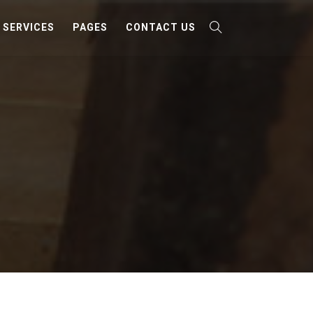
SERVICES
PAGES
CONTACT US