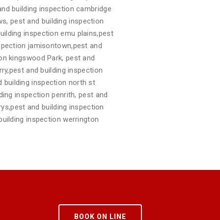
 and building inspection cambridge
s, pest and building inspection
uilding inspection emu plains,pest
inspection jamisontown,pest and
tion kingswood Park, pest and
rry,pest and building inspection
 building inspection north st
ding inspection penrith, pest and
arys,pest and building inspection
building inspection werrington
BOOK ON LINE