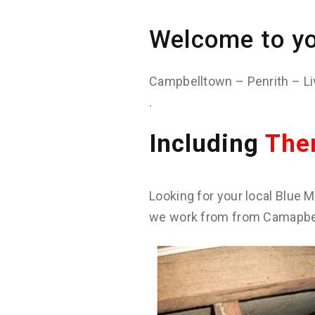
Welcome to yo
Campbelltown – Penrith – Li
.
Including
The
Looking for your local Blue M
we work from from Camapbell