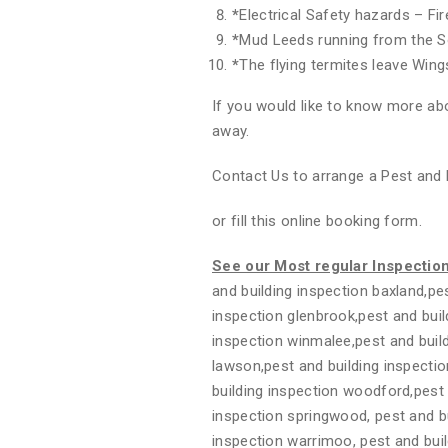
*
Electrical Safety hazards – Fi
*
Mud Leeds running from the S
*
The flying termites leave Wing
If you would like to know more abo
away.
Contact Us to arrange a Pest and 
or fill this online booking form.
See our Most regular Inspectio
and building inspection baxland,pes
inspection glenbrook,pest and buil
inspection winmalee,pest and build
lawson,pest and building inspectio
building inspection woodford,pest 
inspection springwood, pest and bui
inspection warrimoo, pest and buil