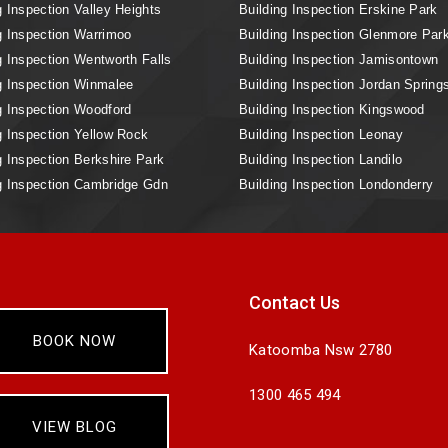
g Inspection Valley Heights
Building Inspection Erskine Park
g Inspection Warrimoo
Building Inspection Glenmore Par
g Inspection Wentworth Falls
Building Inspection Jamisontown
g Inspection Winmalee
Building Inspection Jordan Spring
g Inspection Woodford
Building Inspection Kingswood
g Inspection Yellow Rock
Building Inspection Leonay
g Inspection Berkshire Park
Building Inspection Landilo
g Inspection Cambridge Gdn
Building Inspection Londonderry
Contact Us
BOOK NOW
Katoomba Nsw 2780
1300 465 494
VIEW BLOG