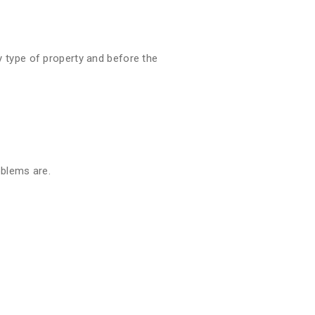
 type of property and before the
oblems are.