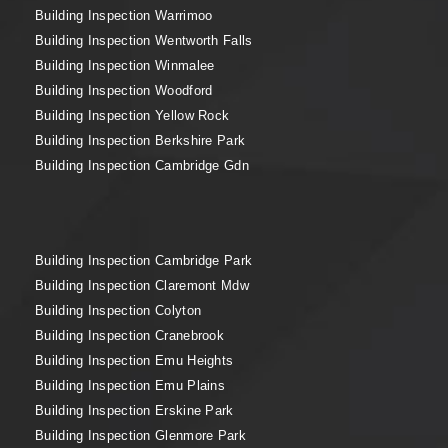
Building Inspection Warrimoo
Building Inspection Wentworth Falls
Building Inspection Winmalee
Building Inspection Woodford
Building Inspection Yellow Rock
Building Inspection Berkshire Park
Building Inspection Cambridge Gdn
Building Inspection Cambridge Park
Building Inspection Claremont Mdw
Building Inspection Colyton
Building Inspection Cranebrook
Building Inspection Emu Heights
Building Inspection Emu Plains
Building Inspection Erskine Park
Building Inspection Glenmore Park