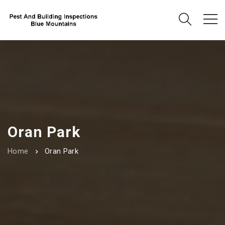
Oran Park
Home
Oran Park