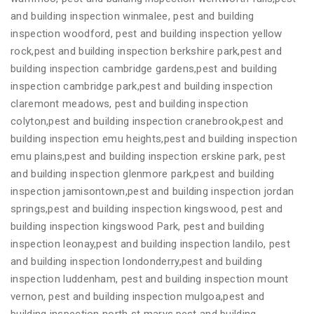
and building inspection winmalee, pest and building
inspection woodford, pest and building inspection yellow
rock,pest and building inspection berkshire park,pest and
building inspection cambridge gardens,pest and building
inspection cambridge park,pest and building inspection
claremont meadows, pest and building inspection
colyton,pest and building inspection cranebrook,pest and
building inspection emu heights,pest and building inspection
emu plains,pest and building inspection erskine park, pest
and building inspection glenmore park,pest and building
inspection jamisontown,pest and building inspection jordan
springs,pest and building inspection kingswood, pest and
building inspection kingswood Park, pest and building
inspection leonay,pest and building inspection landilo, pest
and building inspection londonderry,pest and building
inspection luddenham, pest and building inspection mount
vernon, pest and building inspection mulgoa,pest and
building inspection north st marys,pest and building