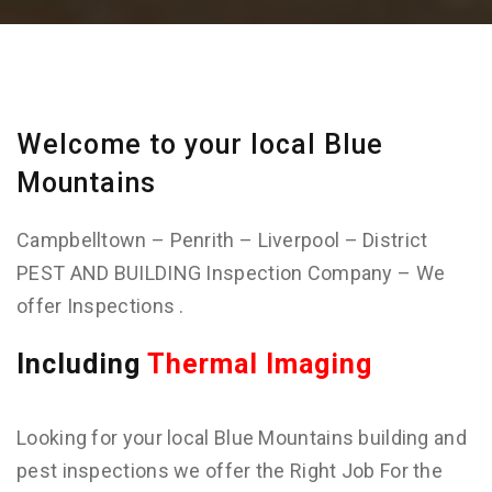
Welcome to your local Blue
Mountains
Campbelltown – Penrith – Liverpool – District
PEST AND BUILDING Inspection Company – We
offer Inspections .
Including
Thermal Imaging
Looking for your local Blue Mountains building and
pest inspections we offer the Right Job For the