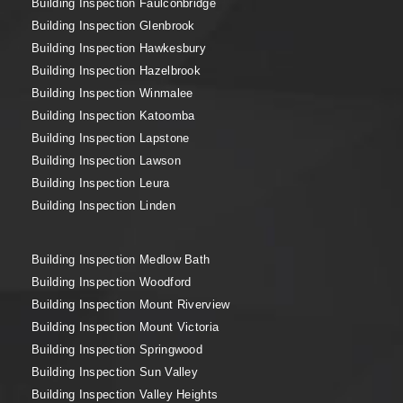
Building Inspection Faulconbridge
Building Inspection Glenbrook
Building Inspection Hawkesbury
Building Inspection Hazelbrook
Building Inspection Winmalee
Building Inspection Katoomba
Building Inspection Lapstone
Building Inspection Lawson
Building Inspection Leura
Building Inspection Linden
Building Inspection Medlow Bath
Building Inspection Woodford
Building Inspection Mount Riverview
Building Inspection Mount Victoria
Building Inspection Springwood
Building Inspection Sun Valley
Building Inspection Valley Heights