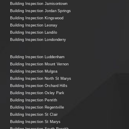
Building Inspection Jamisontown
Building Inspection Jordan Springs
Building Inspection Kingswood
Building Inspection Leonay
Building Inspection Landilo
Building Inspection Londonderry
Building Inspection Luddenham
Building Inspection Mount Vernon
Building Inspection Mulgoa
Building Inspection North St Marys
Building Inspection Orchard Hills
Building Inspection Oxley Park
Building Inspection Penrith
Building Inspection Regentville
Building Inspection St Clair
Building Inspection St Marys
Building Inspection South Penrith