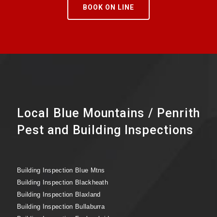
BOOK ON LINE
Local Blue Mountains / Penrith
Pest and Building Inspections
Building Inspection Blue Mtns
Building Inspection Blackheath
Building Inspection Blaxland
Building Inspection Bullaburra