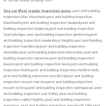
or fill this online booking form.
See our Most regular Inspection areas
,
pest and building
inspection blue mountains,pest and building inspection
blackheath,pest and building inspection baxland,pest and
building inspection bulabura,pest and building inspection
faulcorbridge, pest and building inspection glenbrook,pest
and building inspection hawkesbury Heights,pest and building
inspection hazelbrook,pest and building inspection
winmalee,pest and building inspection katoomba, pest and
building inspection lapstone,pest and building inspection
lawson,pest and building inspection leura,pest and building
inspection linden,pest and building inspection medlow bath,
pest and building inspection woodford,pest and building
inspection mount riverview,pest and building inspection
mount victoria,pest and building inspection springwood, pest
and building inspection sun Valley, pest and building
inspection valley Heights, pest and building inspection
warrimoo, pest and building inspection wentworth falls,pest