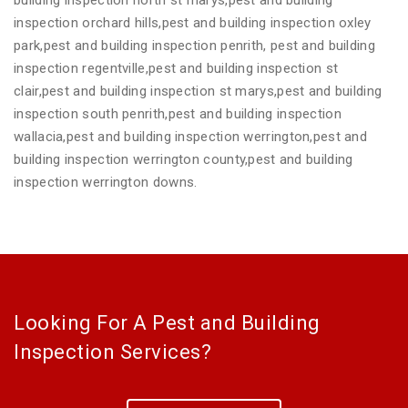
inspection orchard hills,pest and building inspection oxley
park,pest and building inspection penrith, pest and building
inspection regentville,pest and building inspection st
clair,pest and building inspection st marys,pest and building
inspection south penrith,pest and building inspection
wallacia,pest and building inspection werrington,pest and
building inspection werrington county,pest and building
inspection werrington downs.
Looking For A Pest and Building
Inspection Services?