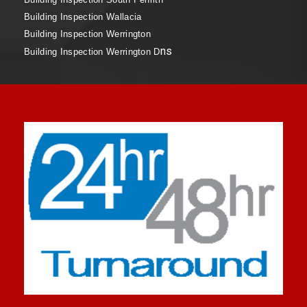
Building Inspection Wallacia
Building Inspection Werrington
ns
Building Inspection Werrington D