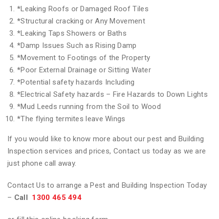
*
Leaking Roofs or Damaged Roof Tiles
*
Structural cracking or Any Movement
*
Leaking Taps Showers or Baths
*
Damp Issues Such as Rising Damp
*
Movement to Footings of the Property
*
Poor External Drainage or Sitting Water
*
Potential safety hazards Including
*
Electrical Safety hazards – Fire Hazards to Down Lights
*
Mud Leeds running from the Soil to Wood
*
The flying termites leave Wings
If you would like to know more about our pest and Building
Inspection services and prices, Contact us today as we are
just phone call away.
Contact Us to arrange a Pest and Building Inspection Today
–
Call
1300 465 494