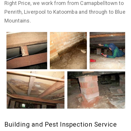
Right Price, we work from from Camapbelltown to
Penrith, Liverpool to Katoomba and through to Blue
Mountains.
Building and Pest Inspection Service