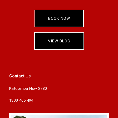
BOOK NOW
VIEW BLOG
Contact Us
Katoomba Nsw 2780
1300 465 494