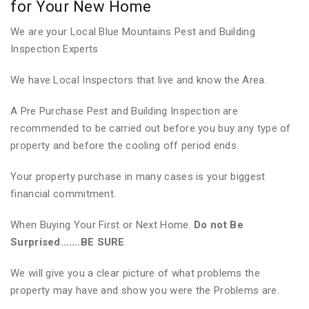
for Your New Home
We are your Local Blue Mountains Pest and Building
Inspection Experts
We have Local Inspectors that live and know the Area.
A Pre Purchase Pest and Building Inspection are
recommended to be carried out before you buy any type of
property and before the cooling off period ends.
Your property purchase in many cases is your biggest
financial commitment.
When Buying Your First or Next Home.
Do not Be
Surprised…….BE SURE
We will give you a clear picture of what problems the
property may have and show you were the Problems are.