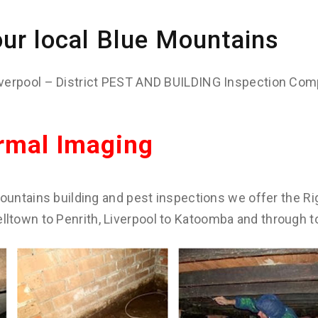
ur local Blue Mountains
verpool – District PEST AND BUILDING Inspection Com
rmal Imaging
ountains building and pest inspections we offer the Rig
town to Penrith, Liverpool to Katoomba and through t