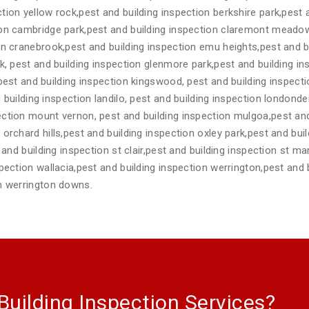
tion yellow rock,pest and building inspection berkshire park,pest
ion cambridge park,pest and building inspection claremont meadow
on cranebrook,pest and building inspection emu heights,pest and b
rk, pest and building inspection glenmore park,pest and building 
,pest and building inspection kingswood, pest and building inspec
 building inspection landilo, pest and building inspection londonde
ction mount vernon, pest and building inspection mulgoa,pest and
orchard hills,pest and building inspection oxley park,pest and buil
t and building inspection st clair,pest and building inspection st m
spection wallacia,pest and building inspection werrington,pest and 
on werrington downs.
Building Inspection Services?