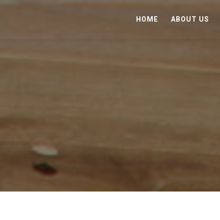
HOME
ABOUT US