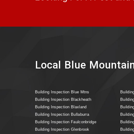
Local Blue Mountain
Building Inspection Blue Mtns
Buildin
Building Inspection Blackheath
Buildin
Building Inspection Blaxland
Buildin
Building Inspection Bullaburra
Buildin
Building Inspection Faulconbridge
Buildin
Building Inspection Glenbrook
Buildin