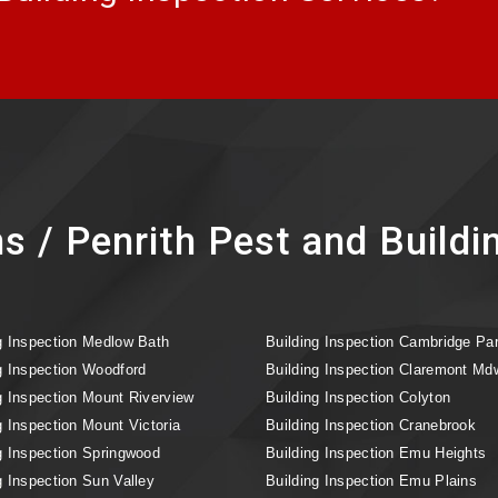
s / Penrith Pest and Buildi
g Inspection Medlow Bath
Building Inspection Cambridge Pa
g Inspection Woodford
Building Inspection Claremont Md
g Inspection Mount Riverview
Building Inspection Colyton
g Inspection Mount Victoria
Building Inspection Cranebrook
g Inspection Springwood
Building Inspection Emu Heights
g Inspection Sun Valley
Building Inspection Emu Plains