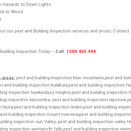
re Hazards to Down Lights
oil to Wood
s
ut our pest and Building Inspection services and prices, Contact 
Building Inspection Today –
Call
1300 465 494
n areas
,
pest and building inspection blue mountains,pest and buil
t and building inspection bulabura,pest and building inspection fa
ding inspection hawkesbury Heights,pest and building inspection 
ing inspection katoomba, pest and building inspection lapstone,pe
n leura,pest and building inspection linden,pest and building insp
and building inspection mount riverview,pest and building inspecti
lding inspection sun Valley, pest and building inspection valley H
ding inspection wentworth falls,pest and building inspection winm