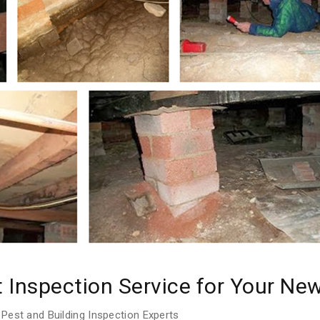
t Inspection Service for Your N
Pest and Building Inspection Experts