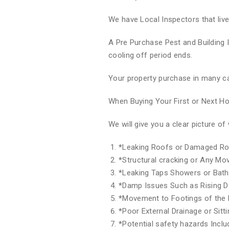
We have Local Inspectors that liv
A Pre Purchase Pest and Building 
cooling off period ends.
Your property purchase in many ca
When Buying Your First or Next 
We will give you a clear picture 
*
Leaking Roofs or Damaged Ro
*
Structural cracking or Any M
*
Leaking Taps Showers or Bat
*
Damp Issues Such as Rising 
*
Movement to Footings of the 
*
Poor External Drainage or Sitt
*
Potential safety hazards Inclu