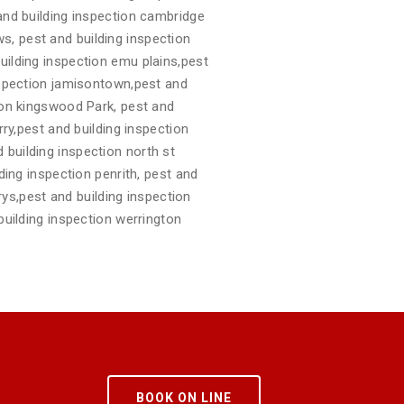
 and building inspection cambridge
s, pest and building inspection
uilding inspection emu plains,pest
inspection jamisontown,pest and
tion kingswood Park, pest and
rry,pest and building inspection
 building inspection north st
ding inspection penrith, pest and
arys,pest and building inspection
building inspection werrington
BOOK ON LINE