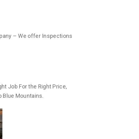
pany – We offer Inspections
ht Job For the Right Price,
o Blue Mountains.