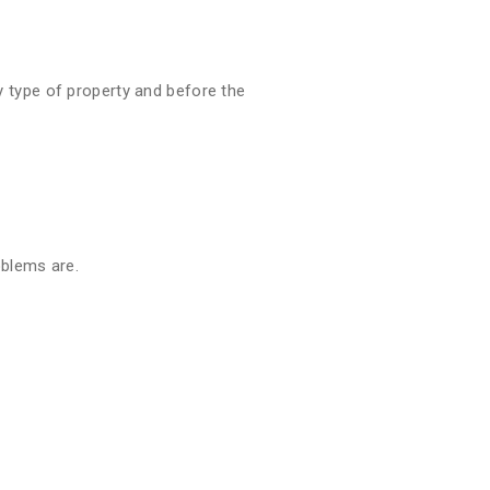
 type of property and before the
oblems are.