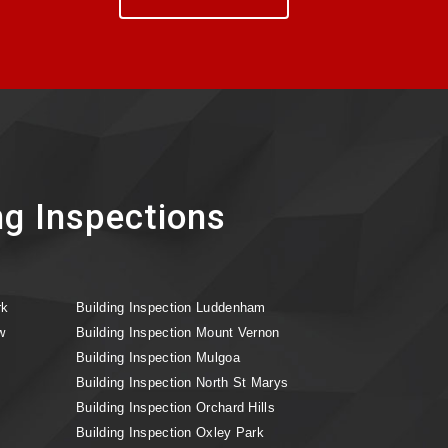
ng Inspections
rk
Building Inspection Luddenham
w
Building Inspection Mount Vernon
Building Inspection Mulgoa
Building Inspection North St Marys
Building Inspection Orchard Hills
Building Inspection Oxley Park