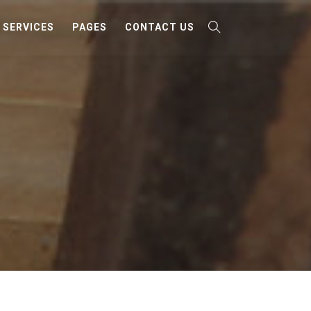
SERVICES
PAGES
CONTACT US