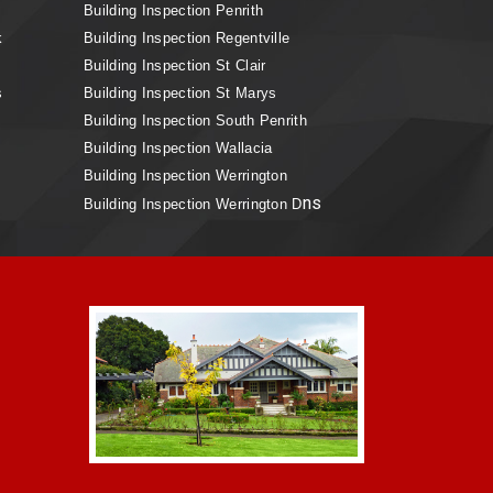
Building Inspection Penrith
k
Building Inspection Regentville
Building Inspection St Clair
s
Building Inspection St Marys
Building Inspection South Penrith
Building Inspection Wallacia
Building Inspection Werrington
ns
Building Inspection Werrington D