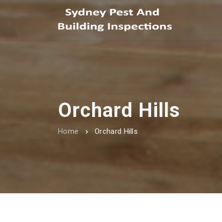
Orchard Hills
Home
Orchard Hills