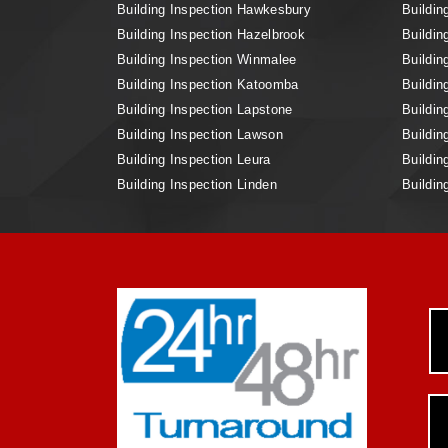
Building Inspection Hawkesbury
Buildin
Building Inspection Hazelbrook
Buildin
Building Inspection Winmalee
Buildin
Building Inspection Katoomba
Buildin
Building Inspection Lapstone
Buildin
Building Inspection Lawson
Buildin
Building Inspection Leura
Buildin
Building Inspection Linden
Buildin