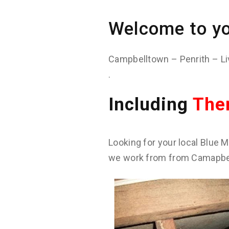
Welcome to yo
Campbelltown – Penrith – Li
.
Including
The
Looking for your local Blue M
we work from from Camapbell