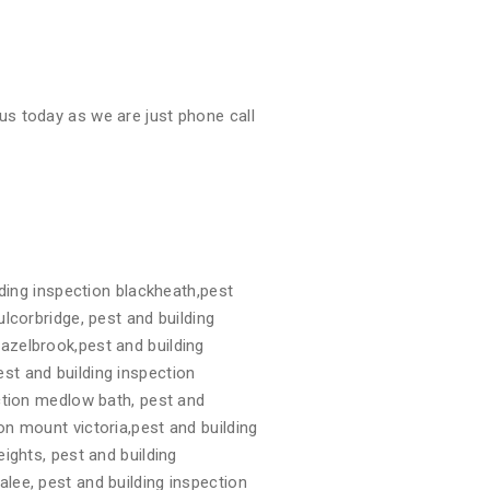
us today as we are just phone call
ding inspection blackheath,pest
ulcorbridge, pest and building
hazelbrook,pest and building
st and building inspection
ection medlow bath, pest and
on mount victoria,pest and building
eights, pest and building
alee, pest and building inspection