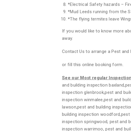
*
Electrical Safety hazards – Fi
*
Mud Leeds running from the S
*
The flying termites leave Wing
If you would like to know more abo
away.
Contact Us to arrange a Pest and 
or fill this online booking form.
See our Most regular Inspectio
and building inspection baxland,pes
inspection glenbrook,pest and buil
inspection winmalee,pest and build
lawson,pest and building inspectio
building inspection woodford,pest 
inspection springwood, pest and bui
inspection warrimoo, pest and buil