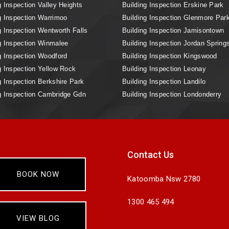
g Inspection Valley Heights
Building Inspection Erskine Park
g Inspection Warrimoo
Building Inspection Glenmore Par
g Inspection Wentworth Falls
Building Inspection Jamisontown
g Inspection Winmalee
Building Inspection Jordan Spring
g Inspection Woodford
Building Inspection Kingswood
g Inspection Yellow Rock
Building Inspection Leonay
g Inspection Berkshire Park
Building Inspection Landilo
g Inspection Cambridge Gdn
Building Inspection Londonderry
Contact Us
BOOK NOW
Katoomba Nsw 2780
1300 465 494
VIEW BLOG