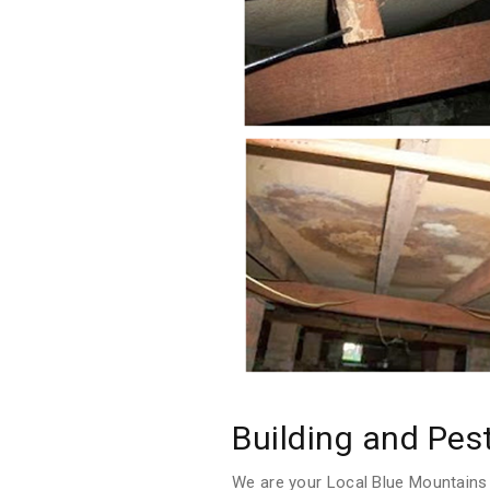
Building and Pes
We are your Local Blue Mountains 