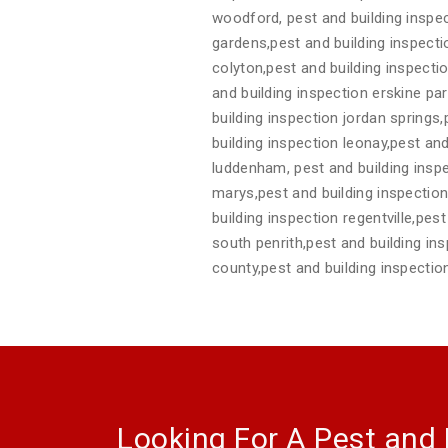
woodford, pest and building inspec
gardens,pest and building inspect
colyton,pest and building inspecti
and building inspection erskine pa
building inspection jordan springs
building inspection leonay,pest and
luddenham, pest and building inspe
marys,pest and building inspection 
building inspection regentville,pes
south penrith,pest and building in
county,pest and building inspecti
Looking For A Pest and 