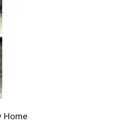
ew Home