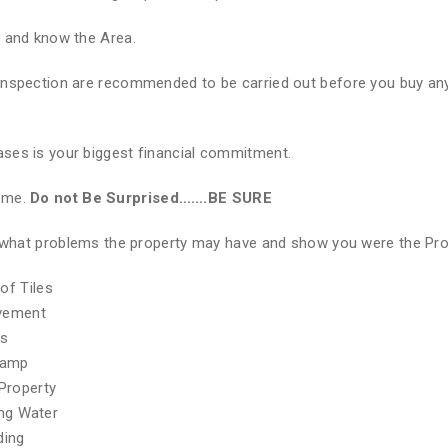
e and know the Area.
Inspection are recommended to be carried out before you buy any
ses is your biggest financial commitment.
Home.
Do not Be Surprised…….BE SURE
of what problems the property may have and show you were the Pr
of Tiles
ovement
hs
Damp
Property
ing Water
ding