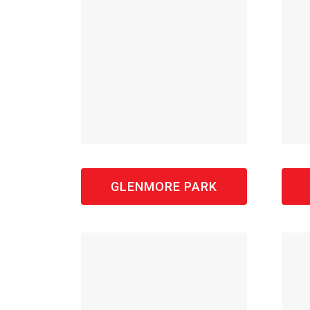
GLENMORE PARK