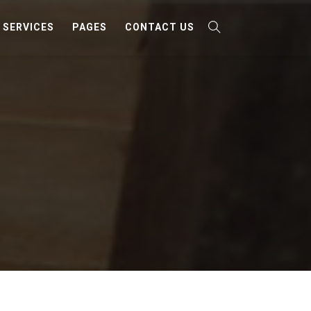
SERVICES
PAGES
CONTACT US