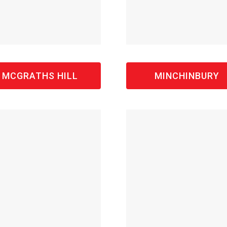
MCGRATHS HILL
MINCHINBURY