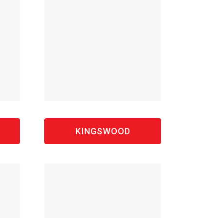
S
KINGSWOOD