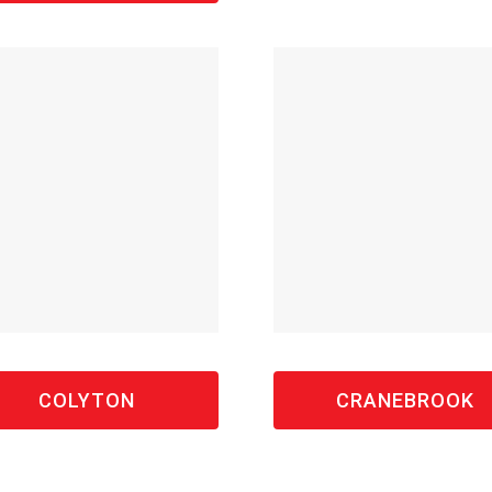
COLYTON
CRANEBROOK