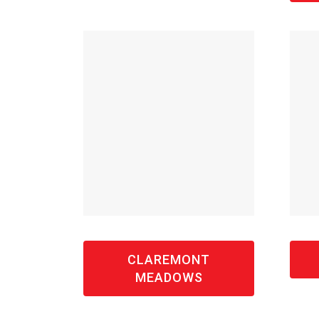
CLAREMONT
MEADOWS