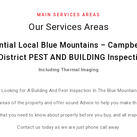
MAIN SERVICES AREAS
Our Services Areas
ntial Local Blue Mountains – Campbe
 District PEST AND BUILDING Inspec
Including Thermal Imaging
 Looking for A Building And Pest Inspection In The Blue Mountai
areas of the property and offer sound Advice to help you make the
what you need to know about property before you buy, and all ins
Contact us today as we are just phone call away.