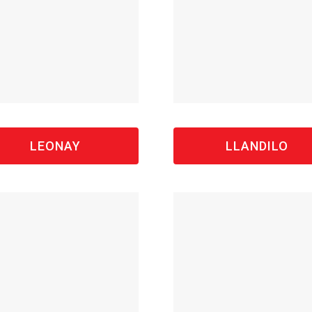
LEONAY
LLANDILO