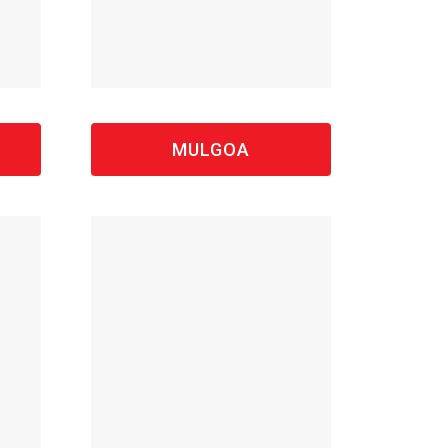
MULGOA