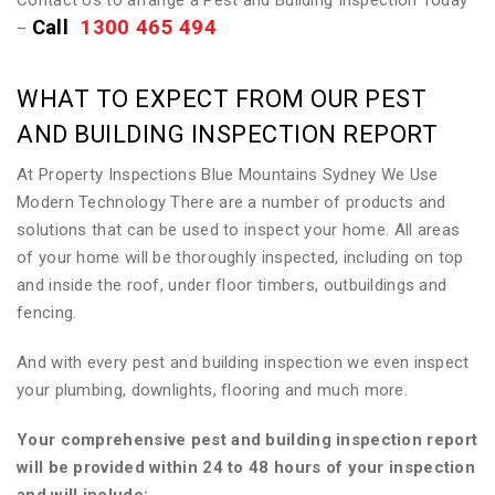
Contact Us to arrange a Pest and Building Inspection Today
Call
1300 465 494
–
WHAT TO EXPECT FROM OUR PEST
AND BUILDING INSPECTION REPORT
At Property Inspections Blue Mountains Sydney We Use
Modern Technology There are a number of products and
solutions that can be used to inspect your home. All areas
of your home will be thoroughly inspected, including on top
and inside the roof, under floor timbers, outbuildings and
fencing.
And with every pest and building inspection we even inspect
your plumbing, downlights, flooring and much more.
Your comprehensive pest and building inspection report
will be provided within 24 to 48 hours of your inspection