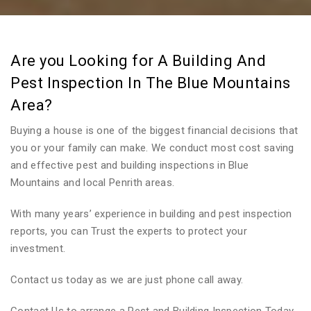
Are you Looking for A Building And
Pest Inspection In The Blue Mountains
Area?
Buying a house is one of the biggest financial decisions that
you or your family can make. We conduct most cost saving
and effective pest and building inspections in Blue
Mountains and local Penrith areas.
With many years’ experience in building and pest inspection
reports, you can Trust the experts to protect your
investment.
Contact us today as we are just phone call away.