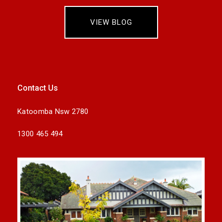
VIEW BLOG
Contact Us
Katoomba Nsw 2780
1300 465 494