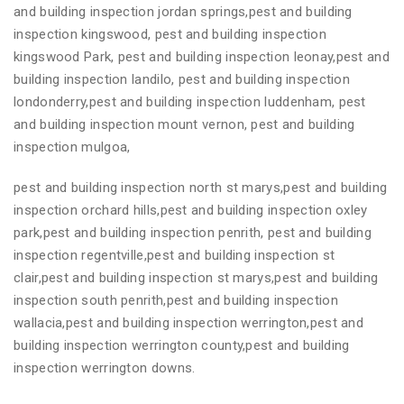
and building inspection jordan springs,pest and building
inspection kingswood, pest and building inspection
kingswood Park, pest and building inspection leonay,pest and
building inspection landilo, pest and building inspection
londonderry,pest and building inspection luddenham, pest
and building inspection mount vernon, pest and building
inspection mulgoa,
pest and building inspection north st marys,pest and building
inspection orchard hills,pest and building inspection oxley
park,pest and building inspection penrith, pest and building
inspection regentville,pest and building inspection st
clair,pest and building inspection st marys,pest and building
inspection south penrith,pest and building inspection
wallacia,pest and building inspection werrington,pest and
building inspection werrington county,pest and building
inspection werrington downs.