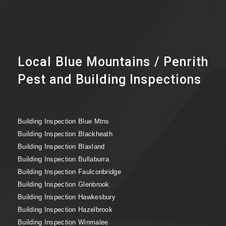
Local Blue Mountains / Penrith
Pest and Building Inspections
Building Inspection Blue Mtns
Building Inspection Blackheath
Building Inspection Blaxland
Building Inspection Bullaburra
Building Inspection Faulconbridge
Building Inspection Glenbrook
Building Inspection Hawkesbury
Building Inspection Hazelbrook
Building Inspection Winmalee