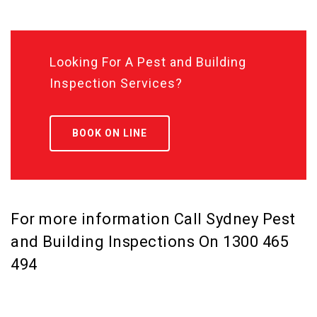
Looking For A Pest and Building
Inspection Services?
BOOK ON LINE
For more information Call Sydney Pest
and Building Inspections On
1300 465
494