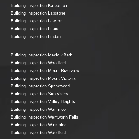
Building Inspection Katoomba
Building Inspection Lapstone
Building Inspection Lawson
Building Inspection Leura
Building Inspection Linden
Building Inspection Medlow Bath
Building Inspection Woodford
Building Inspection Mount Riverview
Building Inspection Mount Victoria
Building Inspection Springwood
Building Inspection Sun Valley
Building Inspection Valley Heights
Building Inspection Warrimoo
Building Inspection Wentworth Falls
Building Inspection Winmalee
Building Inspection Woodford