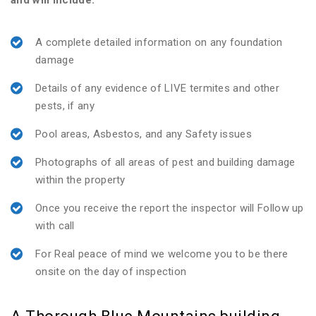
and will include:
A complete detailed information on any foundation
damage
Details of any evidence of LIVE termites and other
pests, if any
Pool areas, Asbestos, and any Safety issues
Photographs of all areas of pest and building damage
within the property
Once you receive the report the inspector will Follow up
with call
For Real peace of mind we welcome you to be there
onsite on the day of inspection