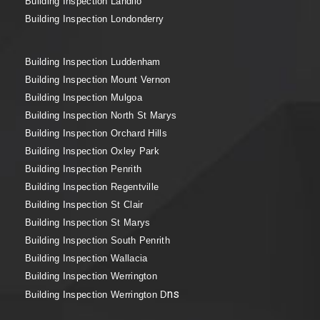
Building Inspection Landilo
Building Inspection Londonderry
Building Inspection Luddenham
Building Inspection Mount Vernon
Building Inspection Mulgoa
Building Inspection North St Marys
Building Inspection Orchard Hills
Building Inspection Oxley Park
Building Inspection Penrith
Building Inspection Regentville
Building Inspection St Clair
Building Inspection St Marys
Building Inspection South Penrith
Building Inspection Wallacia
Building Inspection Werrington
ns
Building Inspection Werrington D