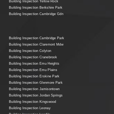
Building Inspection Yellow Rock
Building Inspection Berkshire Park
Building Inspection Cambridge Gdn
Building Inspection Cambridge Park
Building Inspection Claremont Mdw
Building Inspection Colyton
Building Inspection Cranebrook
Building Inspection Emu Heights
Building Inspection Emu Plains
Building Inspection Erskine Park
Building Inspection Glenmore Park
Building Inspection Jamisontown
Building Inspection Jordan Springs
Building Inspection Kingswood
Building Inspection Leonay