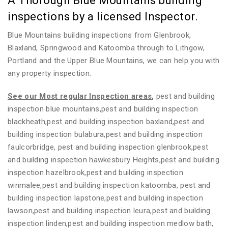
A Thorough Blue Mountains building
inspections by a licensed Inspector.
Blue Mountains building inspections from Glenbrook,
Blaxland, Springwood and Katoomba through to Lithgow,
Portland and the Upper Blue Mountains, we can help you with
any property inspection.
See our Most regular Inspection areas
,
pest and building
inspection blue mountains,pest and building inspection
blackheath,pest and building inspection baxland,pest and
building inspection bulabura,pest and building inspection
faulcorbridge, pest and building inspection glenbrook,pest
and building inspection hawkesbury Heights,pest and building
inspection hazelbrook,pest and building inspection
winmalee,pest and building inspection katoomba, pest and
building inspection lapstone,pest and building inspection
lawson,pest and building inspection leura,pest and building
inspection linden,pest and building inspection medlow bath,