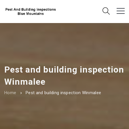
Pest and building inspection
Winmalee
Home
Pest and building inspection Winmalee