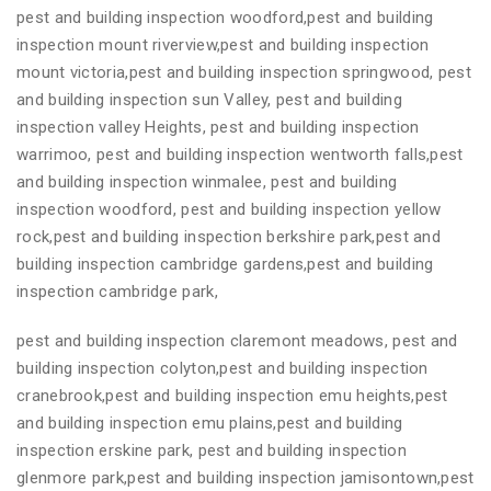
pest and building inspection woodford,pest and building
inspection mount riverview,pest and building inspection
mount victoria,pest and building inspection springwood, pest
and building inspection sun Valley, pest and building
inspection valley Heights, pest and building inspection
warrimoo, pest and building inspection wentworth falls,pest
and building inspection winmalee, pest and building
inspection woodford, pest and building inspection yellow
rock,pest and building inspection berkshire park,pest and
building inspection cambridge gardens,pest and building
inspection cambridge park,
pest and building inspection claremont meadows, pest and
building inspection colyton,pest and building inspection
cranebrook,pest and building inspection emu heights,pest
and building inspection emu plains,pest and building
inspection erskine park, pest and building inspection
glenmore park,pest and building inspection jamisontown,pest