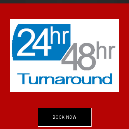
BOOK NOW