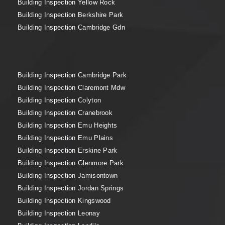
Building Inspection Yellow Rock
Building Inspection Berkshire Park
Building Inspection Cambridge Gdn
Building Inspection Cambridge Park
Building Inspection Claremont Mdw
Building Inspection Colyton
Building Inspection Cranebrook
Building Inspection Emu Heights
Building Inspection Emu Plains
Building Inspection Erskine Park
Building Inspection Glenmore Park
Building Inspection Jamisontown
Building Inspection Jordan Springs
Building Inspection Kingswood
Building Inspection Leonay