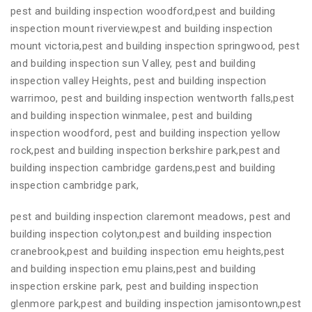
pest and building inspection woodford,pest and building
inspection mount riverview,pest and building inspection
mount victoria,pest and building inspection springwood, pest
and building inspection sun Valley, pest and building
inspection valley Heights, pest and building inspection
warrimoo, pest and building inspection wentworth falls,pest
and building inspection winmalee, pest and building
inspection woodford, pest and building inspection yellow
rock,pest and building inspection berkshire park,pest and
building inspection cambridge gardens,pest and building
inspection cambridge park,
pest and building inspection claremont meadows, pest and
building inspection colyton,pest and building inspection
cranebrook,pest and building inspection emu heights,pest
and building inspection emu plains,pest and building
inspection erskine park, pest and building inspection
glenmore park,pest and building inspection jamisontown,pest