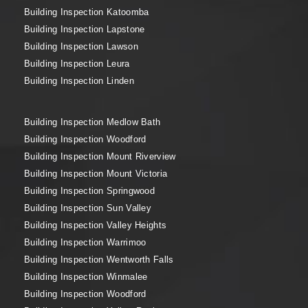
Building Inspection Katoomba
Building Inspection Lapstone
Building Inspection Lawson
Building Inspection Leura
Building Inspection Linden
Building Inspection Medlow Bath
Building Inspection Woodford
Building Inspection Mount Riverview
Building Inspection Mount Victoria
Building Inspection Springwood
Building Inspection Sun Valley
Building Inspection Valley Heights
Building Inspection Warrimoo
Building Inspection Wentworth Falls
Building Inspection Winmalee
Building Inspection Woodford