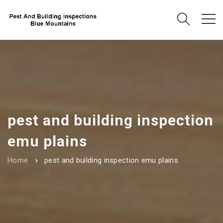
pest and building inspection
emu plains
Home
pest and building inspection emu plains