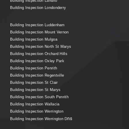
Building Inspection Landilo
Building Inspection Londonderry
Building Inspection Luddenham
Building Inspection Mount Vernon
Building Inspection Mulgoa
Building Inspection North St Marys
Building Inspection Orchard Hills
Building Inspection Oxley Park
Building Inspection Penrith
Building Inspection Regentville
Building Inspection St Clair
Building Inspection St Marys
Building Inspection South Penrith
Building Inspection Wallacia
Building Inspection Werrington
ns
Building Inspection Werrington D