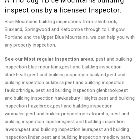
A Thorough Blue Mountains building
inspections by a licensed Inspector.
Blue Mountains building inspections from Glenbrook,
Blaxland, Springwood and Katoomba through to Lithgow,
Portland and the Upper Blue Mountains, we can help you with
any property inspection.
See our Most regular Inspection areas
,
pest and building
inspection blue mountains,pest and building inspection
blackheath,pest and building inspection baxland,pest and
building inspection bulabura,pest and building inspection
faulcorbridge, pest and building inspection glenbrook,pest
and building inspection hawkesbury Heights,pest and building
inspection hazelbrook,pest and building inspection
winmalee,pest and building inspection katoomba, pest and
building inspection lapstone,pest and building inspection
lawson,pest and building inspection leura,pest and building
inspection linden,pest and building inspection medlow bath,