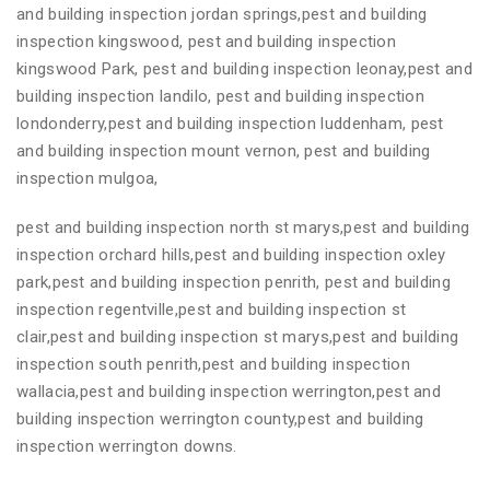
and building inspection jordan springs,pest and building
inspection kingswood, pest and building inspection
kingswood Park, pest and building inspection leonay,pest and
building inspection landilo, pest and building inspection
londonderry,pest and building inspection luddenham, pest
and building inspection mount vernon, pest and building
inspection mulgoa,
pest and building inspection north st marys,pest and building
inspection orchard hills,pest and building inspection oxley
park,pest and building inspection penrith, pest and building
inspection regentville,pest and building inspection st
clair,pest and building inspection st marys,pest and building
inspection south penrith,pest and building inspection
wallacia,pest and building inspection werrington,pest and
building inspection werrington county,pest and building
inspection werrington downs.