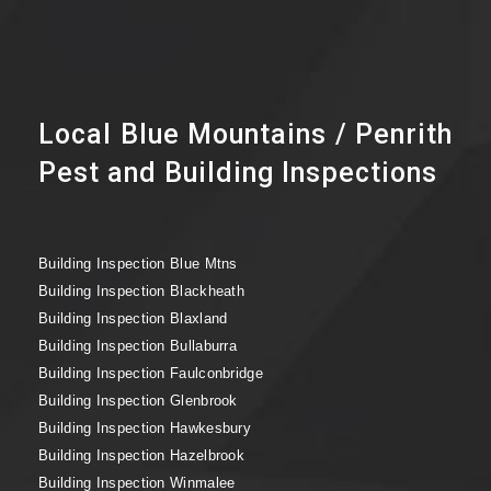
Local Blue Mountains / Penrith
Pest and Building Inspections
Building Inspection Blue Mtns
Building Inspection Blackheath
Building Inspection Blaxland
Building Inspection Bullaburra
Building Inspection Faulconbridge
Building Inspection Glenbrook
Building Inspection Hawkesbury
Building Inspection Hazelbrook
Building Inspection Winmalee