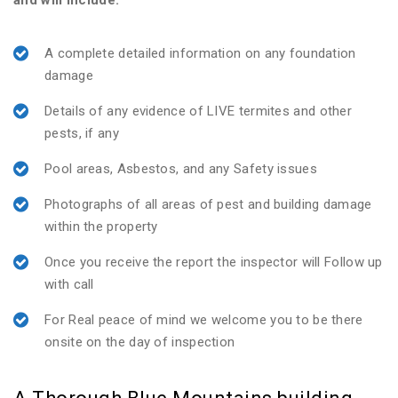
and will include:
A complete detailed information on any foundation
damage
Details of any evidence of LIVE termites and other
pests, if any
Pool areas, Asbestos, and any Safety issues
Photographs of all areas of pest and building damage
within the property
Once you receive the report the inspector will Follow up
with call
For Real peace of mind we welcome you to be there
onsite on the day of inspection