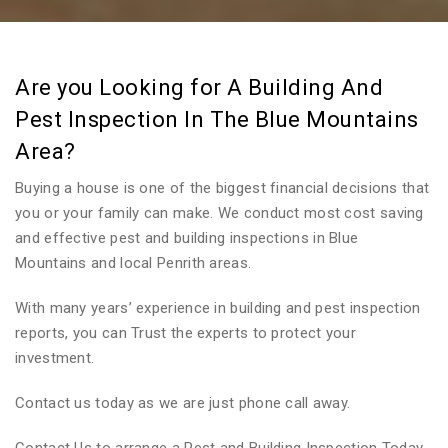
Are you Looking for A Building And
Pest Inspection In The Blue Mountains
Area?
Buying a house is one of the biggest financial decisions that
you or your family can make. We conduct most cost saving
and effective pest and building inspections in Blue
Mountains and local Penrith areas.
With many years’ experience in building and pest inspection
reports, you can Trust the experts to protect your
investment.
Contact us today as we are just phone call away.