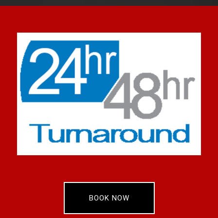
BOOK NOW