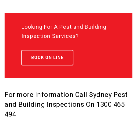
Looking For A Pest and Building
Inspection Services?
BOOK ON LINE
For more information Call Sydney Pest
and Building Inspections On
1300 465
494