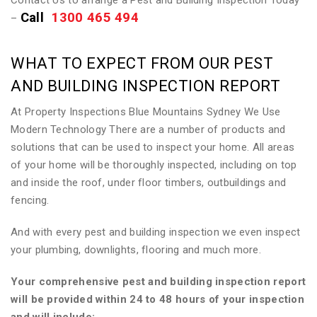
Contact Us to arrange a Pest and Building Inspection Today
Call
1300 465 494
–
WHAT TO EXPECT FROM OUR PEST
AND BUILDING INSPECTION REPORT
At Property Inspections Blue Mountains Sydney We Use
Modern Technology There are a number of products and
solutions that can be used to inspect your home. All areas
of your home will be thoroughly inspected, including on top
and inside the roof, under floor timbers, outbuildings and
fencing.
And with every pest and building inspection we even inspect
your plumbing, downlights, flooring and much more.
Your comprehensive pest and building inspection report
will be provided within 24 to 48 hours of your inspection