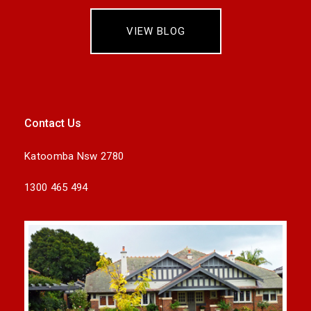
VIEW BLOG
Contact Us
Katoomba Nsw 2780
1300 465 494