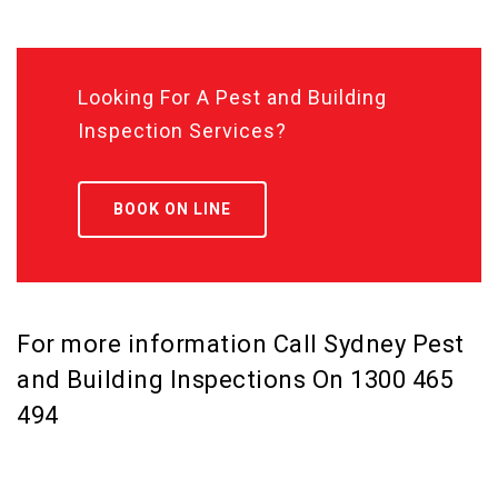
Looking For A Pest and Building
Inspection Services?
BOOK ON LINE
For more information Call Sydney Pest
and Building Inspections On
1300 465
494