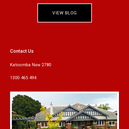
VIEW BLOG
Contact Us
Katoomba Nsw 2780
1300 465 494