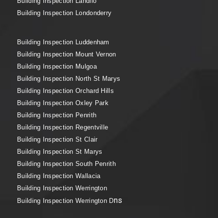
Building Inspection Landilo
Building Inspection Londonderry
Building Inspection Luddenham
Building Inspection Mount Vernon
Building Inspection Mulgoa
Building Inspection North St Marys
Building Inspection Orchard Hills
Building Inspection Oxley Park
Building Inspection Penrith
Building Inspection Regentville
Building Inspection St Clair
Building Inspection St Marys
Building Inspection South Penrith
Building Inspection Wallacia
Building Inspection Werrington
ns
Building Inspection Werrington D