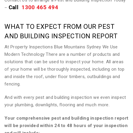
Contact Us to arrange a Pest and Building Inspection Today
Call
1300 465 494
–
WHAT TO EXPECT FROM OUR PEST
AND BUILDING INSPECTION REPORT
At Property Inspections Blue Mountains Sydney We Use
Modern Technology There are a number of products and
solutions that can be used to inspect your home. All areas
of your home will be thoroughly inspected, including on top
and inside the roof, under floor timbers, outbuildings and
fencing.
And with every pest and building inspection we even inspect
your plumbing, downlights, flooring and much more.
Your comprehensive pest and building inspection report
will be provided within 24 to 48 hours of your inspection