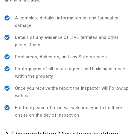
and will include:
A complete detailed information on any foundation
damage
Details of any evidence of LIVE termites and other
pests, if any
Pool areas, Asbestos, and any Safety issues
Photographs of all areas of pest and building damage
within the property
Once you receive the report the inspector will Follow up
with call
For Real peace of mind we welcome you to be there
onsite on the day of inspection