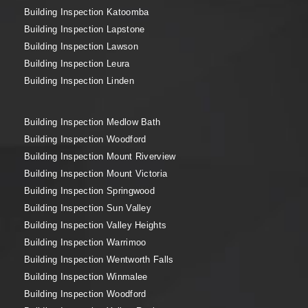
Building Inspection Katoomba
Building Inspection Lapstone
Building Inspection Lawson
Building Inspection Leura
Building Inspection Linden
Building Inspection Medlow Bath
Building Inspection Woodford
Building Inspection Mount Riverview
Building Inspection Mount Victoria
Building Inspection Springwood
Building Inspection Sun Valley
Building Inspection Valley Heights
Building Inspection Warrimoo
Building Inspection Wentworth Falls
Building Inspection Winmalee
Building Inspection Woodford