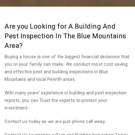
Are you Looking for A Building And
Pest Inspection In The Blue Mountains
Area?
Buying a house is one of the biggest financial decisions that
you or your family can make. We conduct most cost saving
and effective pest and building inspections in Blue
Mountains and local Penrith areas.
With many years’ experience in building and pest inspection
reports, you can Trust the experts to protect your
investment.
Contact us today as we are just phone call away.