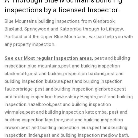
A Thorough Blue Mountains building
inspections by a licensed Inspector.
Blue Mountains building inspections from Glenbrook,
Blaxland, Springwood and Katoomba through to Lithgow,
Portland and the Upper Blue Mountains, we can help you with
any property inspection.
See our Most regular Inspection areas
,
pest and building
inspection blue mountains,pest and building inspection
blackheath,pest and building inspection baxland,pest and
building inspection bulabura,pest and building inspection
faulcorbridge, pest and building inspection glenbrook,pest
and building inspection hawkesbury Heights,pest and building
inspection hazelbrook,pest and building inspection
winmalee,pest and building inspection katoomba, pest and
building inspection lapstone,pest and building inspection
lawson,pest and building inspection leura,pest and building
inspection linden,pest and building inspection medlow bath,