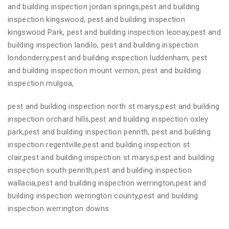
and building inspection jordan springs,pest and building
inspection kingswood, pest and building inspection
kingswood Park, pest and building inspection leonay,pest and
building inspection landilo, pest and building inspection
londonderry,pest and building inspection luddenham, pest
and building inspection mount vernon, pest and building
inspection mulgoa,
pest and building inspection north st marys,pest and building
inspection orchard hills,pest and building inspection oxley
park,pest and building inspection penrith, pest and building
inspection regentville,pest and building inspection st
clair,pest and building inspection st marys,pest and building
inspection south penrith,pest and building inspection
wallacia,pest and building inspection werrington,pest and
building inspection werrington county,pest and building
inspection werrington downs.