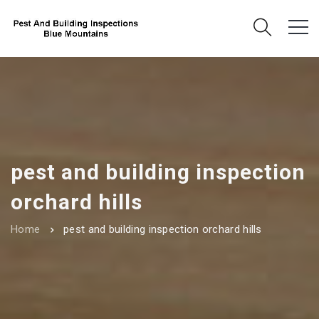
pest and building inspection
orchard hills
Home
pest and building inspection orchard hills