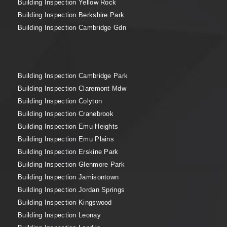
Building Inspection Yellow Rock
Building Inspection Berkshire Park
Building Inspection Cambridge Gdn
Building Inspection Cambridge Park
Building Inspection Claremont Mdw
Building Inspection Colyton
Building Inspection Cranebrook
Building Inspection Emu Heights
Building Inspection Emu Plains
Building Inspection Erskine Park
Building Inspection Glenmore Park
Building Inspection Jamisontown
Building Inspection Jordan Springs
Building Inspection Kingswood
Building Inspection Leonay