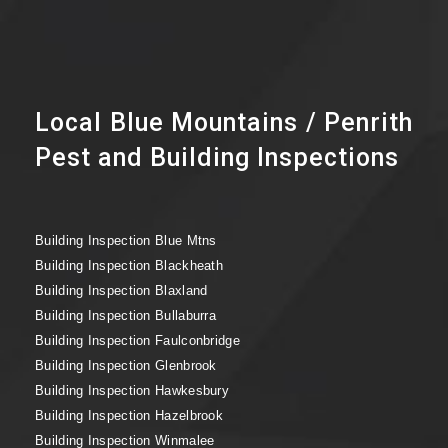
Local Blue Mountains / Penrith
Pest and Building Inspections
Building Inspection Blue Mtns
Building Inspection Blackheath
Building Inspection Blaxland
Building Inspection Bullaburra
Building Inspection Faulconbridge
Building Inspection Glenbrook
Building Inspection Hawkesbury
Building Inspection Hazelbrook
Building Inspection Winmalee