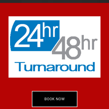
BOOK NOW