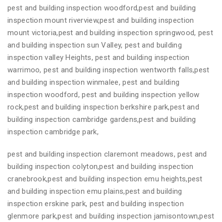
pest and building inspection woodford,pest and building
inspection mount riverview,pest and building inspection
mount victoria,pest and building inspection springwood, pest
and building inspection sun Valley, pest and building
inspection valley Heights, pest and building inspection
warrimoo, pest and building inspection wentworth falls,pest
and building inspection winmalee, pest and building
inspection woodford, pest and building inspection yellow
rock,pest and building inspection berkshire park,pest and
building inspection cambridge gardens,pest and building
inspection cambridge park,
pest and building inspection claremont meadows, pest and
building inspection colyton,pest and building inspection
cranebrook,pest and building inspection emu heights,pest
and building inspection emu plains,pest and building
inspection erskine park, pest and building inspection
glenmore park,pest and building inspection jamisontown,pest