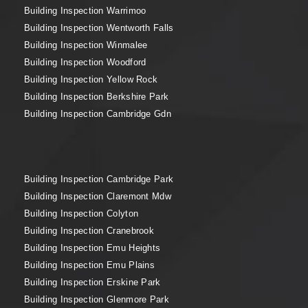
Building Inspection Warrimoo
Building Inspection Wentworth Falls
Building Inspection Winmalee
Building Inspection Woodford
Building Inspection Yellow Rock
Building Inspection Berkshire Park
Building Inspection Cambridge Gdn
Building Inspection Cambridge Park
Building Inspection Claremont Mdw
Building Inspection Colyton
Building Inspection Cranebrook
Building Inspection Emu Heights
Building Inspection Emu Plains
Building Inspection Erskine Park
Building Inspection Glenmore Park