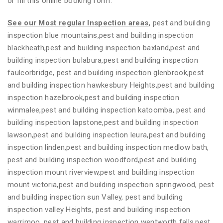
or fill this online booking form.
See our Most regular Inspection areas
,
pest and building
inspection blue mountains,pest and building inspection
blackheath,pest and building inspection baxland,pest and
building inspection bulabura,pest and building inspection
faulcorbridge, pest and building inspection glenbrook,pest
and building inspection hawkesbury Heights,pest and building
inspection hazelbrook,pest and building inspection
winmalee,pest and building inspection katoomba, pest and
building inspection lapstone,pest and building inspection
lawson,pest and building inspection leura,pest and building
inspection linden,pest and building inspection medlow bath,
pest and building inspection woodford,pest and building
inspection mount riverview,pest and building inspection
mount victoria,pest and building inspection springwood, pest
and building inspection sun Valley, pest and building
inspection valley Heights, pest and building inspection
warrimoo, pest and building inspection wentworth falls,pest