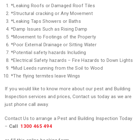
*
Leaking Roofs or Damaged Roof Tiles
*
Structural cracking or Any Movement
*
Leaking Taps Showers or Baths
*
Damp Issues Such as Rising Damp
*
Movement to Footings of the Property
*
Poor External Drainage or Sitting Water
*
Potential safety hazards Including
*
Electrical Safety hazards – Fire Hazards to Down Lights
*
Mud Leeds running from the Soil to Wood
*
The flying termites leave Wings
If you would like to know more about our pest and Building
Inspection services and prices, Contact us today as we are
just phone call away.
Contact Us to arrange a Pest and Building Inspection Today
–
Call
1300 465 494