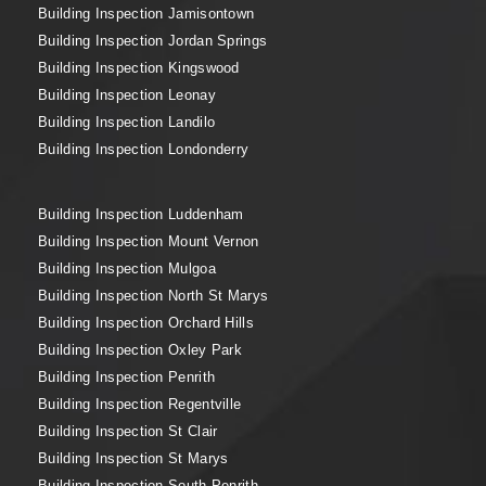
Building Inspection Jamisontown
Building Inspection Jordan Springs
Building Inspection Kingswood
Building Inspection Leonay
Building Inspection Landilo
Building Inspection Londonderry
Building Inspection Luddenham
Building Inspection Mount Vernon
Building Inspection Mulgoa
Building Inspection North St Marys
Building Inspection Orchard Hills
Building Inspection Oxley Park
Building Inspection Penrith
Building Inspection Regentville
Building Inspection St Clair
Building Inspection St Marys
Building Inspection South Penrith