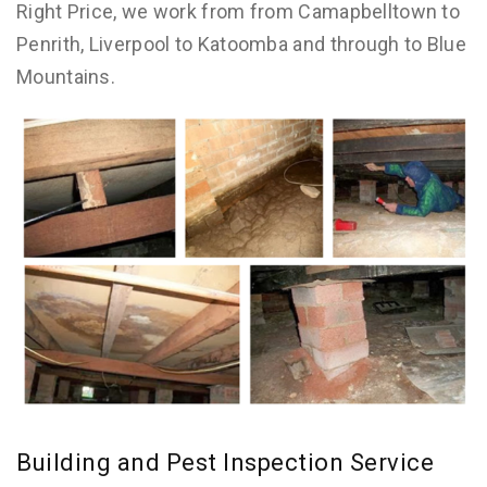
Right Price, we work from from Camapbelltown to
Penrith, Liverpool to Katoomba and through to Blue
Mountains.
Building and Pest Inspection Service