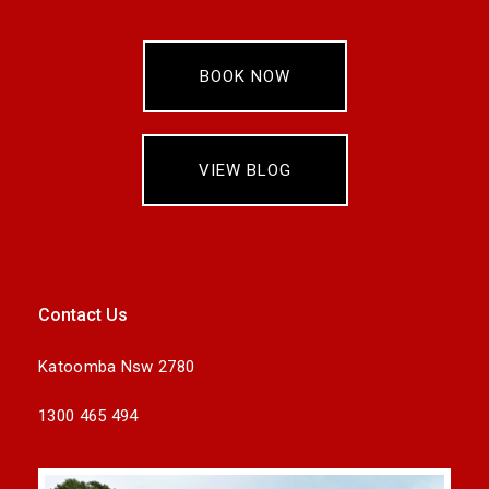
BOOK NOW
VIEW BLOG
Contact Us
Katoomba Nsw 2780
1300 465 494