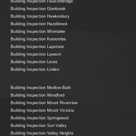
Building Inspection Faulconbridge
Building Inspection Glenbrook
Building Inspection Hawkesbury
Building Inspection Hazelbrook
Building Inspection Winmalee
Building Inspection Katoomba
Building Inspection Lapstone
Building Inspection Lawson
Building Inspection Leura
Building Inspection Linden
Building Inspection Medlow Bath
Building Inspection Woodford
Building Inspection Mount Riverview
Building Inspection Mount Victoria
Building Inspection Springwood
Building Inspection Sun Valley
Building Inspection Valley Heights