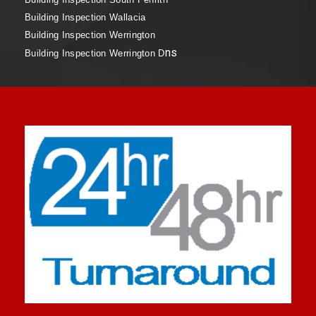
Building Inspection Wallacia
Building Inspection Werrington
ns
Building Inspection Werrington D