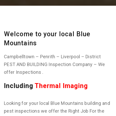
Welcome to your local Blue
Mountains
Campbelltown – Penrith – Liverpool – District
PEST AND BUILDING Inspection Company – We
offer Inspections .
Including
Thermal Imaging
Looking for your local Blue Mountains building and
pest inspections we offer the Right Job For the