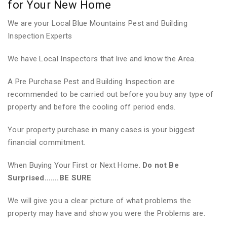
for Your New Home
We are your Local Blue Mountains Pest and Building
Inspection Experts
We have Local Inspectors that live and know the Area.
A Pre Purchase Pest and Building Inspection are
recommended to be carried out before you buy any type of
property and before the cooling off period ends.
Your property purchase in many cases is your biggest
financial commitment.
When Buying Your First or Next Home.
Do not Be
Surprised…….BE SURE
We will give you a clear picture of what problems the
property may have and show you were the Problems are.