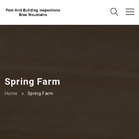
Spring Farm
Home
Spring Farm