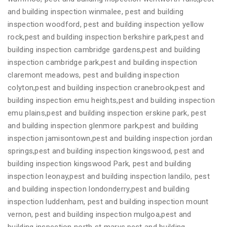
and building inspection winmalee, pest and building
inspection woodford, pest and building inspection yellow
rock,pest and building inspection berkshire park,pest and
building inspection cambridge gardens,pest and building
inspection cambridge park,pest and building inspection
claremont meadows, pest and building inspection
colyton,pest and building inspection cranebrook,pest and
building inspection emu heights,pest and building inspection
emu plains,pest and building inspection erskine park, pest
and building inspection glenmore park,pest and building
inspection jamisontown,pest and building inspection jordan
springs,pest and building inspection kingswood, pest and
building inspection kingswood Park, pest and building
inspection leonay,pest and building inspection landilo, pest
and building inspection londonderry,pest and building
inspection luddenham, pest and building inspection mount
vernon, pest and building inspection mulgoa,pest and
building inspection north st marys,pest and building