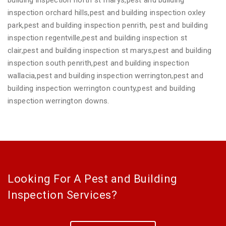
inspection orchard hills,pest and building inspection oxley
park,pest and building inspection penrith, pest and building
inspection regentville,pest and building inspection st
clair,pest and building inspection st marys,pest and building
inspection south penrith,pest and building inspection
wallacia,pest and building inspection werrington,pest and
building inspection werrington county,pest and building
inspection werrington downs.
Looking For A Pest and Building
Inspection Services?