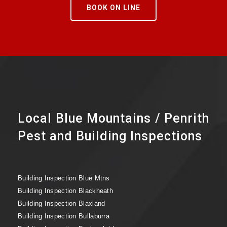
BOOK ON LINE
Local Blue Mountains / Penrith
Pest and Building Inspections
Building Inspection Blue Mtns
Building Inspection Blackheath
Building Inspection Blaxland
Building Inspection Bullaburra