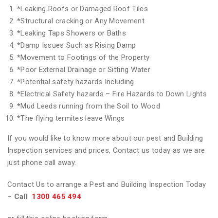
*
Leaking Roofs or Damaged Roof Tiles
*
Structural cracking or Any Movement
*
Leaking Taps Showers or Baths
*
Damp Issues Such as Rising Damp
*
Movement to Footings of the Property
*
Poor External Drainage or Sitting Water
*
Potential safety hazards Including
*
Electrical Safety hazards – Fire Hazards to Down Lights
*
Mud Leeds running from the Soil to Wood
*
The flying termites leave Wings
If you would like to know more about our pest and Building
Inspection services and prices, Contact us today as we are
just phone call away.
Contact Us to arrange a Pest and Building Inspection Today
–
Call
1300 465 494