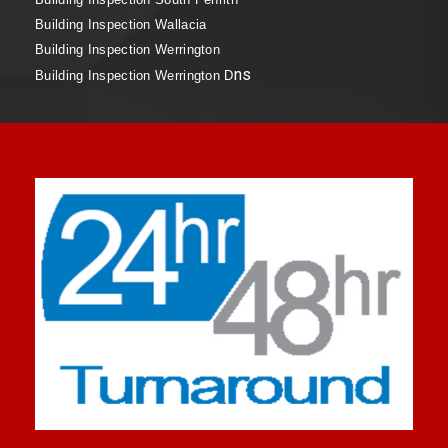
Building Inspection Wallacia
Building Inspection Werrington
ns
Building Inspection Werrington D