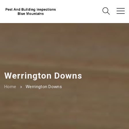
Werrington Downs
Home
Werrington Downs