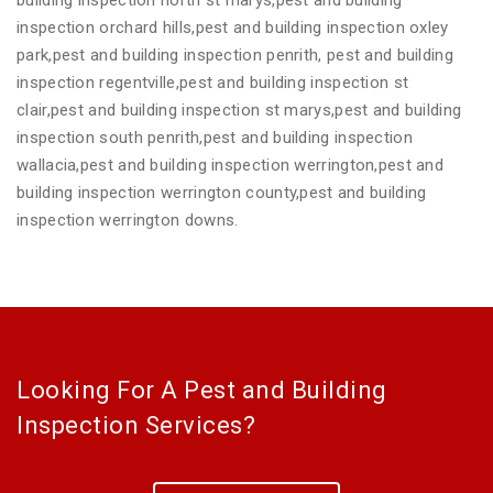
inspection orchard hills,pest and building inspection oxley
park,pest and building inspection penrith, pest and building
inspection regentville,pest and building inspection st
clair,pest and building inspection st marys,pest and building
inspection south penrith,pest and building inspection
wallacia,pest and building inspection werrington,pest and
building inspection werrington county,pest and building
inspection werrington downs.
Looking For A Pest and Building
Inspection Services?