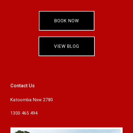
BOOK NOW
VIEW BLOG
Contact Us
Katoomba Nsw 2780
1300 465 494