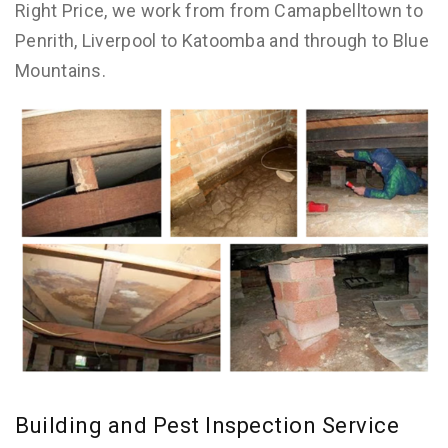
Right Price, we work from from Camapbelltown to
Penrith, Liverpool to Katoomba and through to Blue
Mountains.
Building and Pest Inspection Service