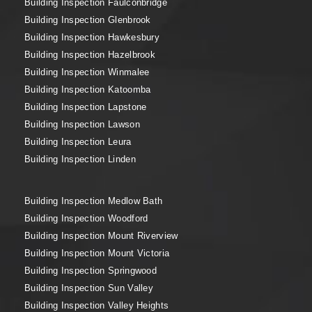
Building Inspection Faulconbridge
Building Inspection Glenbrook
Building Inspection Hawkesbury
Building Inspection Hazelbrook
Building Inspection Winmalee
Building Inspection Katoomba
Building Inspection Lapstone
Building Inspection Lawson
Building Inspection Leura
Building Inspection Linden
Building Inspection Medlow Bath
Building Inspection Woodford
Building Inspection Mount Riverview
Building Inspection Mount Victoria
Building Inspection Springwood
Building Inspection Sun Valley
Building Inspection Valley Heights