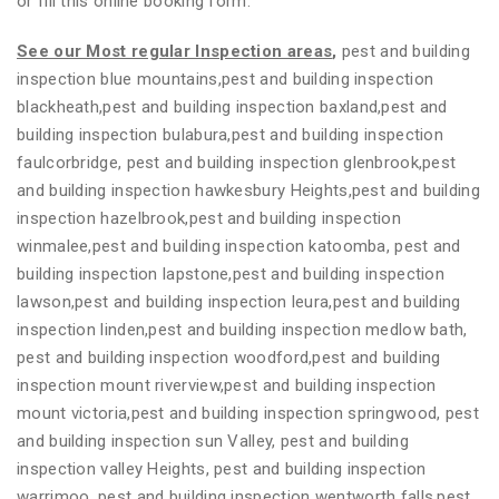
or fill this online booking form.
See our Most regular Inspection areas
,
pest and building
inspection blue mountains,pest and building inspection
blackheath,pest and building inspection baxland,pest and
building inspection bulabura,pest and building inspection
faulcorbridge, pest and building inspection glenbrook,pest
and building inspection hawkesbury Heights,pest and building
inspection hazelbrook,pest and building inspection
winmalee,pest and building inspection katoomba, pest and
building inspection lapstone,pest and building inspection
lawson,pest and building inspection leura,pest and building
inspection linden,pest and building inspection medlow bath,
pest and building inspection woodford,pest and building
inspection mount riverview,pest and building inspection
mount victoria,pest and building inspection springwood, pest
and building inspection sun Valley, pest and building
inspection valley Heights, pest and building inspection
warrimoo, pest and building inspection wentworth falls,pest