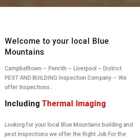
Welcome to your local Blue
Mountains
Campbelltown – Penrith – Liverpool – District
PEST AND BUILDING Inspection Company – We
offer Inspections .
Including
Thermal Imaging
Looking for your local Blue Mountains building and
pest inspections we offer the Right Job For the