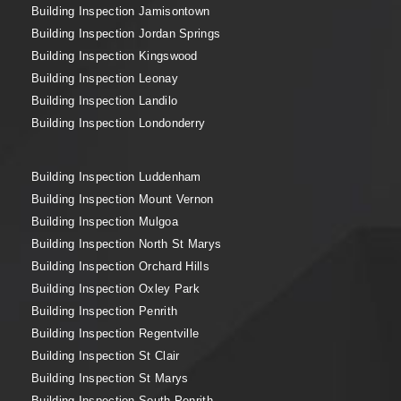
Building Inspection Jamisontown
Building Inspection Jordan Springs
Building Inspection Kingswood
Building Inspection Leonay
Building Inspection Landilo
Building Inspection Londonderry
Building Inspection Luddenham
Building Inspection Mount Vernon
Building Inspection Mulgoa
Building Inspection North St Marys
Building Inspection Orchard Hills
Building Inspection Oxley Park
Building Inspection Penrith
Building Inspection Regentville
Building Inspection St Clair
Building Inspection St Marys
Building Inspection South Penrith