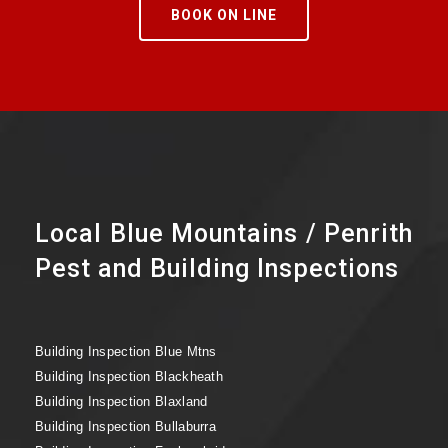
BOOK ON LINE
Local Blue Mountains / Penrith
Pest and Building Inspections
Building Inspection Blue Mtns
Building Inspection Blackheath
Building Inspection Blaxland
Building Inspection Bullaburra