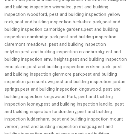
and building inspection winmalee, pest and building
inspection woodford, pest and building inspection yellow
rock,pest and building inspection berkshire park,pest and
building inspection cambridge gardens,pest and building
inspection cambridge park,pest and building inspection
claremont meadows, pest and building inspection
colyton,pest and building inspection cranebrook,pest and
building inspection emu heights,pest and building inspection
emu plains,pest and building inspection erskine park, pest
and building inspection glenmore park,pest and building
inspection jamisontown,pest and building inspection jordan
springs,pest and building inspection kingswood, pest and
building inspection kingswood Park, pest and building
inspection leonay,pest and building inspection landilo, pest
and building inspection londonderry,pest and building
inspection luddenham, pest and building inspection mount
vernon, pest and building inspection mulgoa,pest and
building inspection north st marys,pest and building