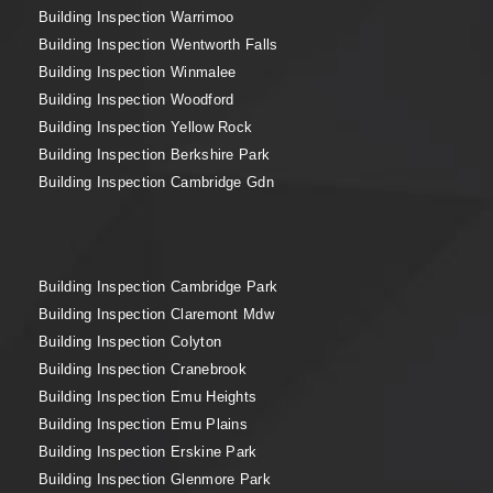
Building Inspection Warrimoo
Building Inspection Wentworth Falls
Building Inspection Winmalee
Building Inspection Woodford
Building Inspection Yellow Rock
Building Inspection Berkshire Park
Building Inspection Cambridge Gdn
Building Inspection Cambridge Park
Building Inspection Claremont Mdw
Building Inspection Colyton
Building Inspection Cranebrook
Building Inspection Emu Heights
Building Inspection Emu Plains
Building Inspection Erskine Park
Building Inspection Glenmore Park