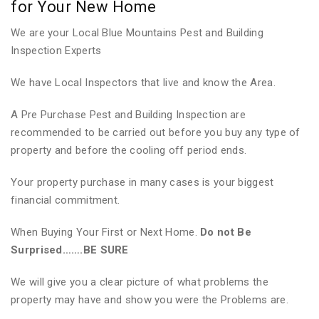
for Your New Home
We are your Local Blue Mountains Pest and Building
Inspection Experts
We have Local Inspectors that live and know the Area.
A Pre Purchase Pest and Building Inspection are
recommended to be carried out before you buy any type of
property and before the cooling off period ends.
Your property purchase in many cases is your biggest
financial commitment.
When Buying Your First or Next Home.
Do not Be
Surprised…….BE SURE
We will give you a clear picture of what problems the
property may have and show you were the Problems are.