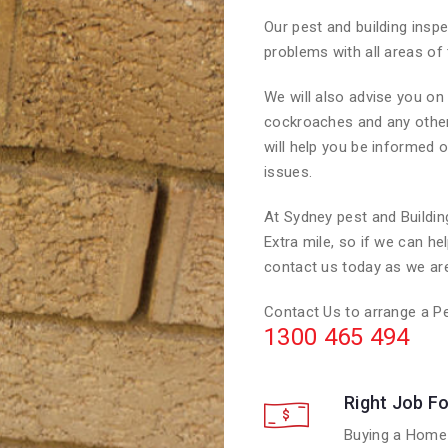
Our pest and building inspe
problems with all areas of 
We will also advise you o
cockroaches and any other i
will help you be informed o
issues.
At Sydney pest and Buildi
Extra mile, so if we can he
contact us today as we are
Contact Us to arrange a Pe
1300 465 494
Right Job Fo
Buying a Home 