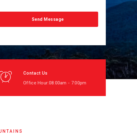
Contact Us
Office Hour:08:00am - 7:00pm
UNTAINS