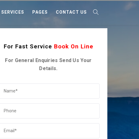
SERVICES
PAGES
CONTACT US
For Fast Service
Book On Line
For General Enquiries Send Us Your
Details.