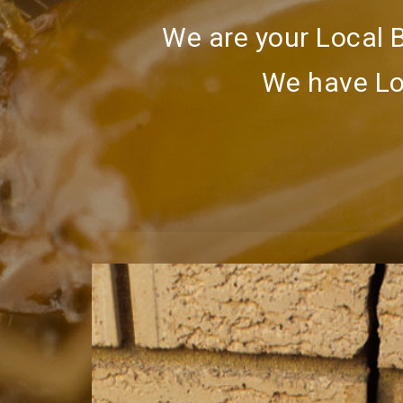
We are your Local 
We have Lo