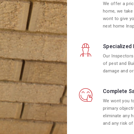
We offer a pric
home, we take 
wont to give y
next home Insp
Specialized
Our Inspectors 
of pest and Bui
damage and or 
Complete Sa
We wont you to
primary objecti
eliminate any 
and any risk of 