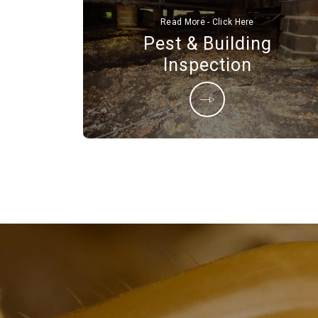
Read More - Click Here
Pest & Building
Inspection