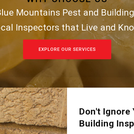
Blue Mountains Pest and Building
cal Inspectors that Live and Kno
EXPLORE OUR SERVICES
Don't Ignore
Building Ins