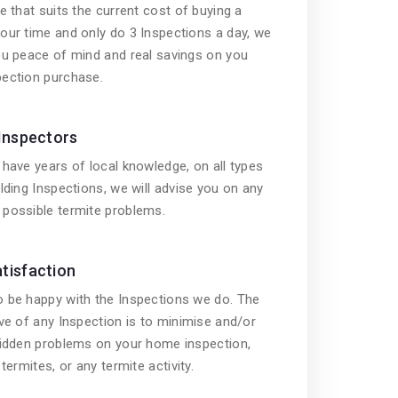
e that suits the current cost of buying a
our time and only do 3 Inspections a day, we
ou peace of mind and real savings on you
ection purchase.
 Inspectors
have years of local knowledge, on all types
lding Inspections, we will advise you on any
possible termite problems.
tisfaction
 be happy with the Inspections we do. The
ve of any Inspection is to minimise and/or
hidden problems on your home inspection,
termites, or any termite activity.