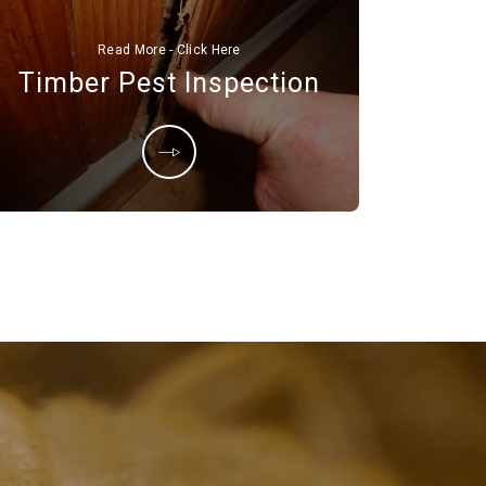
Read More - Click Here
Timber Pest Inspection