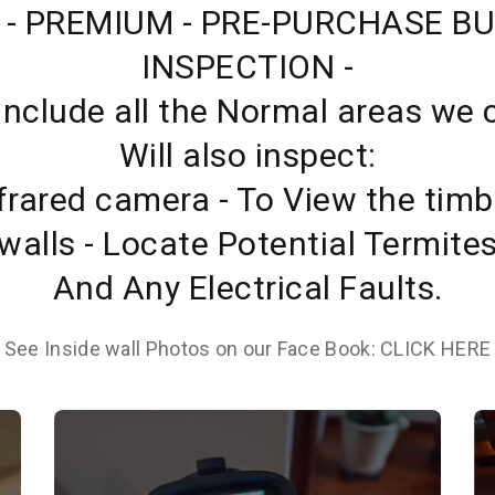
 - PREMIUM - PRE-PURCHASE BU
INSPECTION -
 Include all the Normal areas we 
Will also inspect:
frared camera - To View the timb
walls - Locate Potential Termite
And Any Electrical Faults.
See Inside wall Photos on our Face Book: CLICK HERE