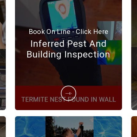
Book On Line - Click Here
Inferred Pest And
Building Inspection