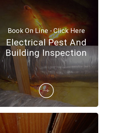
Book On Line - Click Here
Electrical Pest And
Building Inspection