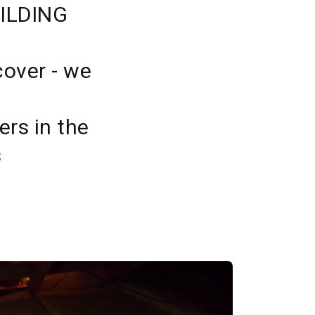
ILDING
cover - we
ers in the
s