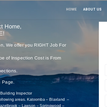
HOME
ABOUT US
xt Home,
E!
tion, We offer you RIGHT Job For
pe of Inspection Cost is From
ections.
g Page.
Building Inspector
following areas.
Katoomba – Blaxland –
azelbrook
– Lawson – Springwood –