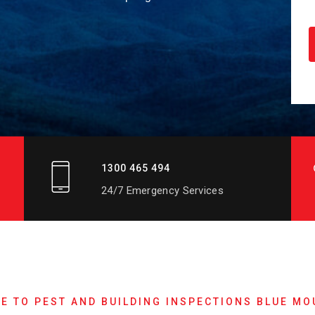
1300 465 494
24/7 Emergency Services
E TO PEST AND BUILDING INSPECTIONS BLUE MO