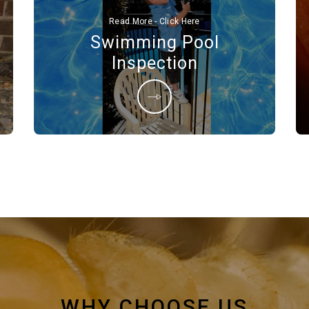
Read More - Click Here
Swimming Pool
Inspection
WHY CHOOSE US