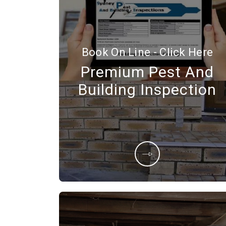
Book On Line - Click Here
Premium Pest And
Building Inspection