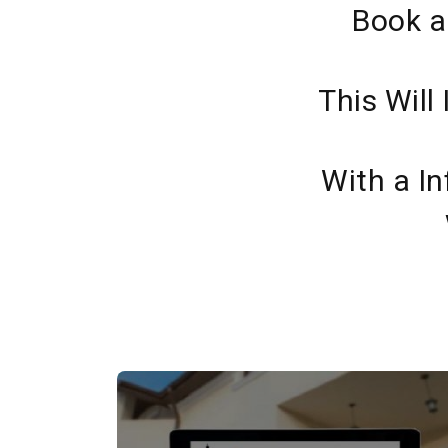
Book a
This Will
With a In