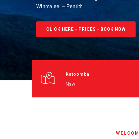
Winmalee – Penrith
CLICK HERE - PRICES - BOOK NOW
Katoomba
Nsw
WELCOM