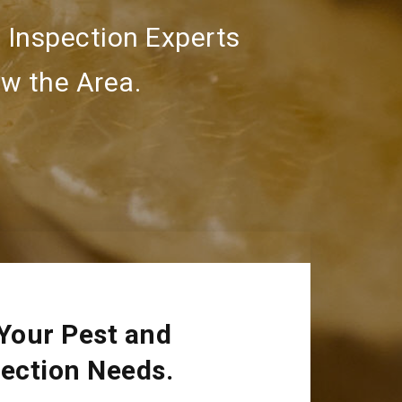
 Inspection Experts
w the Area.
 Your Pest and
pection Needs.