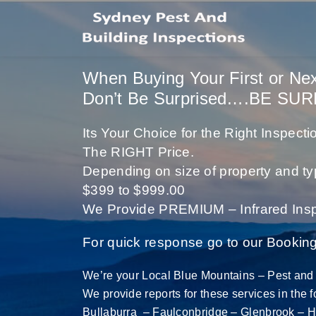
When Buying Your First or Ne
Don’t Be Surprised….BE SUR
Its Your Choice for the Right Inspec
The RIGHT Price.
Depending on size of property and ty
$399 to $999.00
We Provide PREMIUM – Infrared Insp
For quick response go to our Bookin
We’re your Local Blue Mountains – Pest and 
We provide reports for these services in the 
Bullaburra – Faulconbridge – Glenbrook
– H