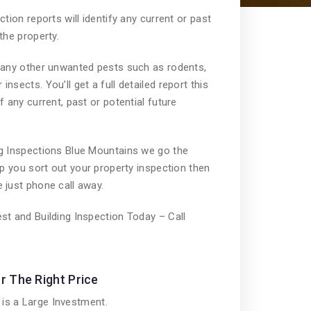
ction reports will identify any current or past
the property.
n any other unwanted pests such as rodents,
nsects. You’ll get a full detailed report this
f any current, past or potential future
ng Inspections Blue Mountains we go the
lp you sort out your property inspection then
 just phone call away.
st and Building Inspection Today – Call
r The Right Price
is a Large Investment.