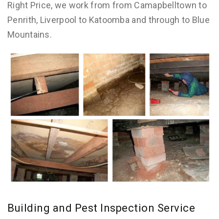
Right Price, we work from from Camapbelltown to
Penrith, Liverpool to Katoomba and through to Blue
Mountains.
Building and Pest Inspection Service