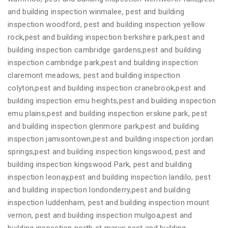
and building inspection winmalee, pest and building
inspection woodford, pest and building inspection yellow
rock,pest and building inspection berkshire park,pest and
building inspection cambridge gardens,pest and building
inspection cambridge park,pest and building inspection
claremont meadows, pest and building inspection
colyton,pest and building inspection cranebrook,pest and
building inspection emu heights,pest and building inspection
emu plains,pest and building inspection erskine park, pest
and building inspection glenmore park,pest and building
inspection jamisontown,pest and building inspection jordan
springs,pest and building inspection kingswood, pest and
building inspection kingswood Park, pest and building
inspection leonay,pest and building inspection landilo, pest
and building inspection londonderry,pest and building
inspection luddenham, pest and building inspection mount
vernon, pest and building inspection mulgoa,pest and
building inspection north st marys,pest and building