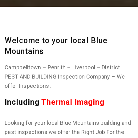
Welcome to your local Blue
Mountains
Campbelltown – Penrith – Liverpool – District
PEST AND BUILDING Inspection Company – We
offer Inspections .
Including
Thermal Imaging
Looking for your local Blue Mountains building and
pest inspections we offer the Right Job For the