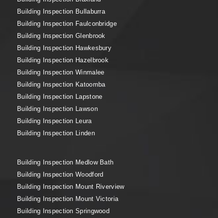
Building Inspection Bullaburra
Building Inspection Faulconbridge
Building Inspection Glenbrook
Building Inspection Hawkesbury
Building Inspection Hazelbrook
Building Inspection Winmalee
Building Inspection Katoomba
Building Inspection Lapstone
Building Inspection Lawson
Building Inspection Leura
Building Inspection Linden
Building Inspection Medlow Bath
Building Inspection Woodford
Building Inspection Mount Riverview
Building Inspection Mount Victoria
Building Inspection Springwood