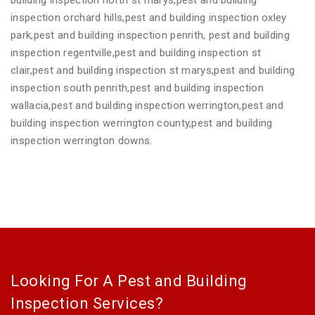
inspection orchard hills,pest and building inspection oxley
park,pest and building inspection penrith, pest and building
inspection regentville,pest and building inspection st
clair,pest and building inspection st marys,pest and building
inspection south penrith,pest and building inspection
wallacia,pest and building inspection werrington,pest and
building inspection werrington county,pest and building
inspection werrington downs.
Looking For A Pest and Building
Inspection Services?