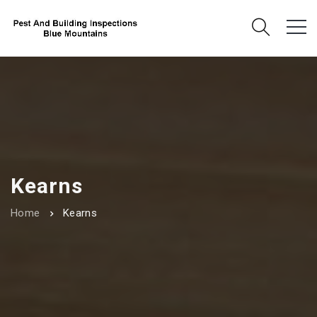
Kearns
Home
Kearns