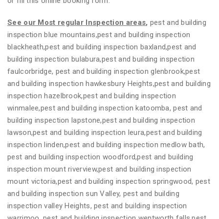
or fill this online booking form.
See our Most regular Inspection areas
,
pest and building
inspection blue mountains,pest and building inspection
blackheath,pest and building inspection baxland,pest and
building inspection bulabura,pest and building inspection
faulcorbridge, pest and building inspection glenbrook,pest
and building inspection hawkesbury Heights,pest and building
inspection hazelbrook,pest and building inspection
winmalee,pest and building inspection katoomba, pest and
building inspection lapstone,pest and building inspection
lawson,pest and building inspection leura,pest and building
inspection linden,pest and building inspection medlow bath,
pest and building inspection woodford,pest and building
inspection mount riverview,pest and building inspection
mount victoria,pest and building inspection springwood, pest
and building inspection sun Valley, pest and building
inspection valley Heights, pest and building inspection
warrimoo, pest and building inspection wentworth falls,pest