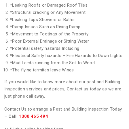
*
Leaking Roofs or Damaged Roof Tiles
*
Structural cracking or Any Movement
*
Leaking Taps Showers or Baths
*
Damp Issues Such as Rising Damp
*
Movement to Footings of the Property
*
Poor External Drainage or Sitting Water
*
Potential safety hazards Including
*
Electrical Safety hazards – Fire Hazards to Down Lights
*
Mud Leeds running from the Soil to Wood
*
The flying termites leave Wings
If you would like to know more about our pest and Building
Inspection services and prices, Contact us today as we are
just phone call away.
Contact Us to arrange a Pest and Building Inspection Today
–
Call
1300 465 494