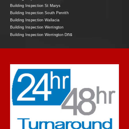
Building Inspection St Marys
Building Inspection South Penrith
Building Inspection Wallacia
Building Inspection Werrington
ns
Building Inspection Werrington D