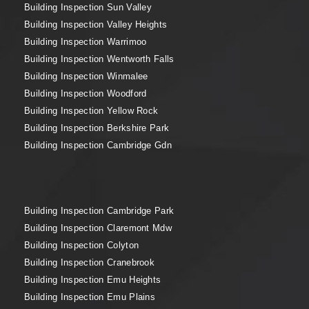
Building Inspection Sun Valley
Building Inspection Valley Heights
Building Inspection Warrimoo
Building Inspection Wentworth Falls
Building Inspection Winmalee
Building Inspection Woodford
Building Inspection Yellow Rock
Building Inspection Berkshire Park
Building Inspection Cambridge Gdn
Building Inspection Cambridge Park
Building Inspection Claremont Mdw
Building Inspection Colyton
Building Inspection Cranebrook
Building Inspection Emu Heights
Building Inspection Emu Plains