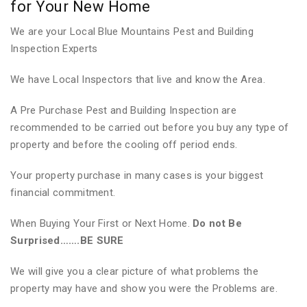
for Your New Home
We are your Local Blue Mountains Pest and Building
Inspection Experts
We have Local Inspectors that live and know the Area.
A Pre Purchase Pest and Building Inspection are
recommended to be carried out before you buy any type of
property and before the cooling off period ends.
Your property purchase in many cases is your biggest
financial commitment.
When Buying Your First or Next Home.
Do not Be
Surprised…….BE SURE
We will give you a clear picture of what problems the
property may have and show you were the Problems are.