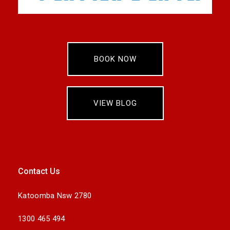
BOOK NOW
VIEW BLOG
Contact Us
Katoomba Nsw 2780
1300 465 494