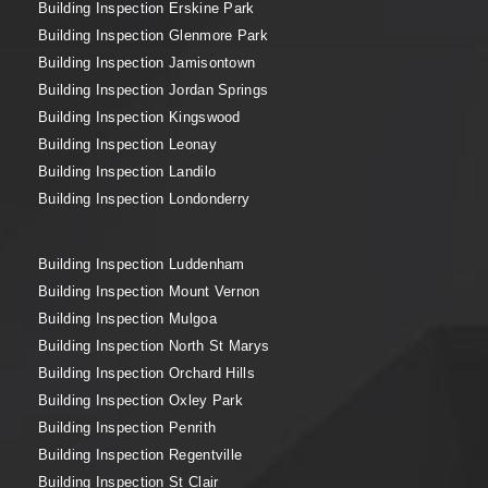
Building Inspection Erskine Park
Building Inspection Glenmore Park
Building Inspection Jamisontown
Building Inspection Jordan Springs
Building Inspection Kingswood
Building Inspection Leonay
Building Inspection Landilo
Building Inspection Londonderry
Building Inspection Luddenham
Building Inspection Mount Vernon
Building Inspection Mulgoa
Building Inspection North St Marys
Building Inspection Orchard Hills
Building Inspection Oxley Park
Building Inspection Penrith
Building Inspection Regentville
Building Inspection St Clair