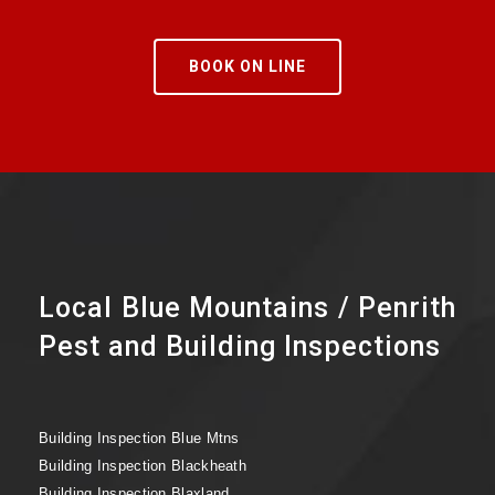
BOOK ON LINE
Local Blue Mountains / Penrith
Pest and Building Inspections
Building Inspection Blue Mtns
Building Inspection Blackheath
Building Inspection Blaxland