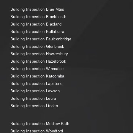
Building Inspection Blue Mtns
Building Inspection Blackheath
Building Inspection Blaxland
Building Inspection Bullaburra
Building Inspection Faulconbridge
Building Inspection Glenbrook
Building Inspection Hawkesbury
Building Inspection Hazelbrook
Building Inspection Winmalee
Building Inspection Katoomba
Building Inspection Lapstone
Building Inspection Lawson
Building Inspection Leura
Building Inspection Linden
Building Inspection Medlow Bath
Building Inspection Woodford