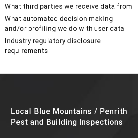
What third parties we receive data from
What automated decision making
and/or profiling we do with user data
Industry regulatory disclosure
requirements
Local Blue Mountains / Penrith
Pest and Building Inspections