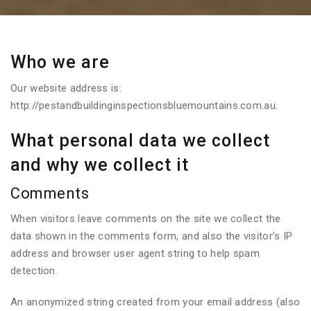
Who we are
Our website address is:
http://pestandbuildinginspectionsbluemountains.com.au.
What personal data we collect
and why we collect it
Comments
When visitors leave comments on the site we collect the
data shown in the comments form, and also the visitor’s IP
address and browser user agent string to help spam
detection.
An anonymized string created from your email address (also