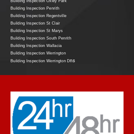
Building Inspection Oxley Park
Building Inspection Penrith
Building Inspection Regentville
Building Inspection St Clair
Building Inspection St Marys
Building Inspection South Penrith
Building Inspection Wallacia
Building Inspection Werrington
ns
Building Inspection Werrington D