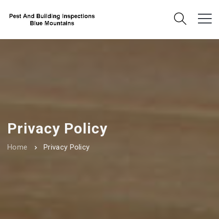
Privacy Policy
Home
Privacy Policy