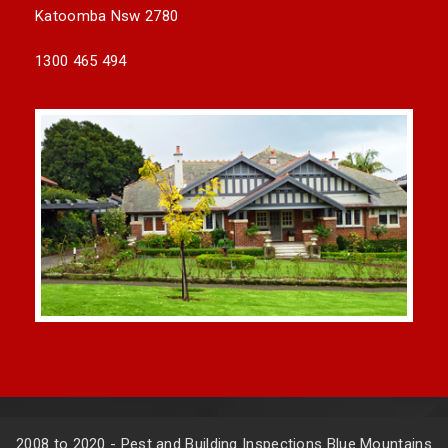
Katoomba Nsw 2780
1300 465 494
2008 to 2020 - Pest and Building Inspections Blue Mountains