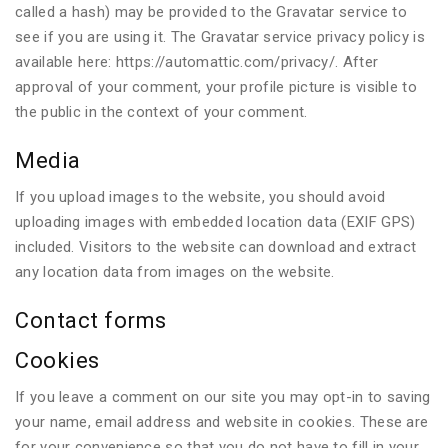
called a hash) may be provided to the Gravatar service to
see if you are using it. The Gravatar service privacy policy is
available here: https://automattic.com/privacy/. After
approval of your comment, your profile picture is visible to
the public in the context of your comment.
Media
If you upload images to the website, you should avoid
uploading images with embedded location data (EXIF GPS)
included. Visitors to the website can download and extract
any location data from images on the website.
Contact forms
Cookies
If you leave a comment on our site you may opt-in to saving
your name, email address and website in cookies. These are
for your convenience so that you do not have to fill in your