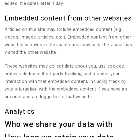
edited. It expires after 1 day.
Embedded content from other websites
Articles on this site may include embedded content (e.g.
videos, images, articles, etc.). Embedded content from other
websites behaves in the exact same way as if the visitor has
visited the other website.
These websites may collect data about you, use cookies,
embed additional third-party tracking, and monitor your
interaction with that embedded content, including tracking
your interaction with the embedded content if you have an
account and are logged in to that website.
Analytics
Who we share your data with