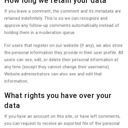
How long we retain your data
If you leave a comment, the comment and its metadata are
retained indefinitely. This is so we can recognize and
approve any follow-up comments automatically instead of
holding them in a moderation queue.
For users that register on our website (if any), we also store
the personal information they provide in their user profile. All
users can see, edit, or delete their personal information at
any time (except they cannot change their username).
Website administrators can also see and edit that
information.
What rights you have over your
data
If you have an account on this site, or have left comments,
you can request to receive an exported file of the personal