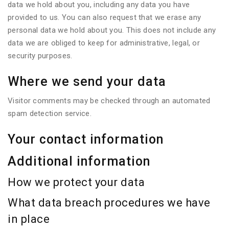
data we hold about you, including any data you have
provided to us. You can also request that we erase any
personal data we hold about you. This does not include any
data we are obliged to keep for administrative, legal, or
security purposes.
Where we send your data
Visitor comments may be checked through an automated
spam detection service.
Your contact information
Additional information
How we protect your data
What data breach procedures we have
in place