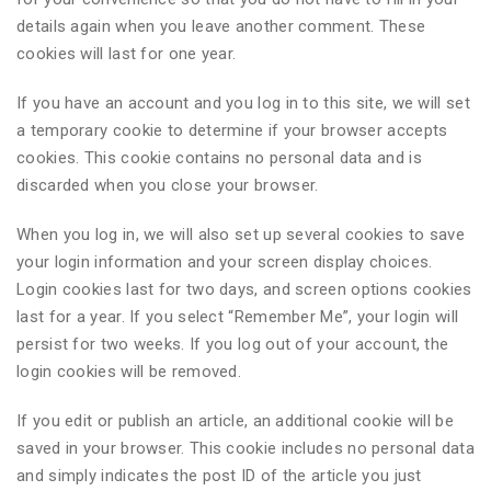
details again when you leave another comment. These
cookies will last for one year.
If you have an account and you log in to this site, we will set
a temporary cookie to determine if your browser accepts
cookies. This cookie contains no personal data and is
discarded when you close your browser.
When you log in, we will also set up several cookies to save
your login information and your screen display choices.
Login cookies last for two days, and screen options cookies
last for a year. If you select “Remember Me”, your login will
persist for two weeks. If you log out of your account, the
login cookies will be removed.
If you edit or publish an article, an additional cookie will be
saved in your browser. This cookie includes no personal data
and simply indicates the post ID of the article you just