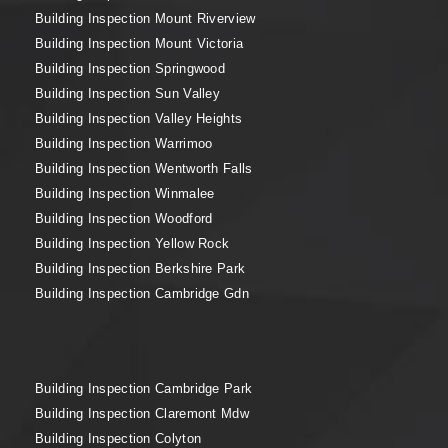
Building Inspection Mount Riverview
Building Inspection Mount Victoria
Building Inspection Springwood
Building Inspection Sun Valley
Building Inspection Valley Heights
Building Inspection Warrimoo
Building Inspection Wentworth Falls
Building Inspection Winmalee
Building Inspection Woodford
Building Inspection Yellow Rock
Building Inspection Berkshire Park
Building Inspection Cambridge Gdn
Building Inspection Cambridge Park
Building Inspection Claremont Mdw
Building Inspection Colyton