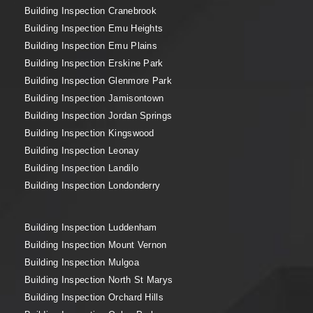
Building Inspection Cranebrook
Building Inspection Emu Heights
Building Inspection Emu Plains
Building Inspection Erskine Park
Building Inspection Glenmore Park
Building Inspection Jamisontown
Building Inspection Jordan Springs
Building Inspection Kingswood
Building Inspection Leonay
Building Inspection Landilo
Building Inspection Londonderry
Building Inspection Luddenham
Building Inspection Mount Vernon
Building Inspection Mulgoa
Building Inspection North St Marys
Building Inspection Orchard Hills