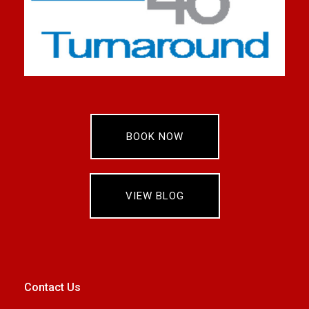
BOOK NOW
VIEW BLOG
Contact Us